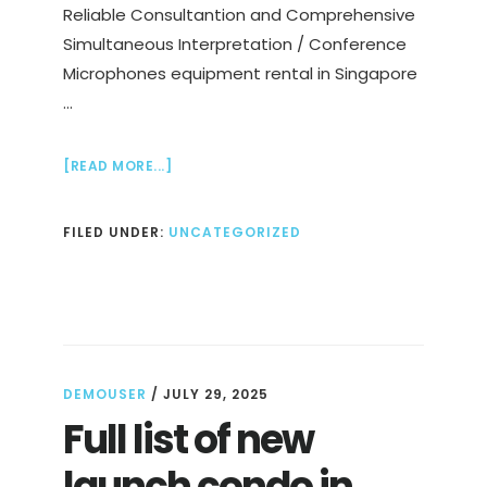
Reliable Consultantion and Comprehensive
Simultaneous Interpretation / Conference
Microphones equipment rental in Singapore
…
ABOUT
[READ MORE...]
BEST
SIMULTANEOUS
FILED UNDER:
UNCATEGORIZED
INTERPRETATION
/
TRANSLATION
/
RENTAL
SERVICES
DEMOUSER
/
JULY 29, 2025
Full list of new
launch condo in