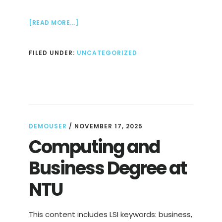
ABOUT
[READ MORE...]
DATA
SCIENCE
FILED UNDER:
UNCATEGORIZED
DEGREE
AT
NTU
DEMOUSER
/
NOVEMBER 17, 2025
Computing and
Business Degree at
NTU
This content includes LSI keywords: business,