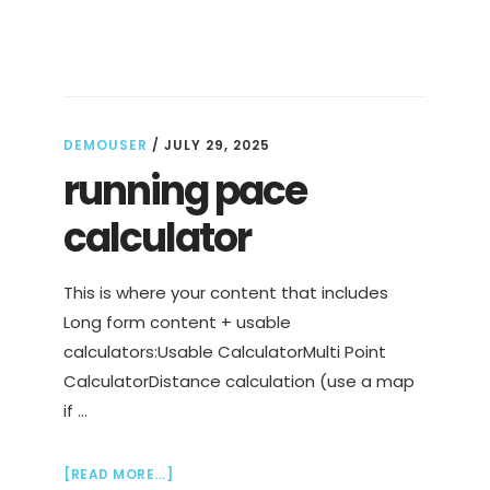
IS
CLOSER
THAN
YOU
THINK
DEMOUSER
/
JULY 29, 2025
running pace
calculator
This is where your content that includes
Long form content + usable
calculators:Usable CalculatorMulti Point
CalculatorDistance calculation (use a map
if …
ABOUT
[READ MORE...]