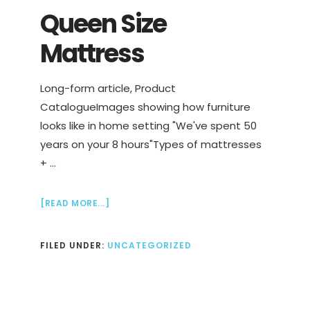
Queen Size
Mattress
Long-form article, Product
CatalogueImages showing how furniture
looks like in home setting "We've spent 50
years on your 8 hours"Types of mattresses
+ …
ABOUT
[READ MORE...]
QUEEN
SIZE
FILED UNDER:
UNCATEGORIZED
MATTRESS