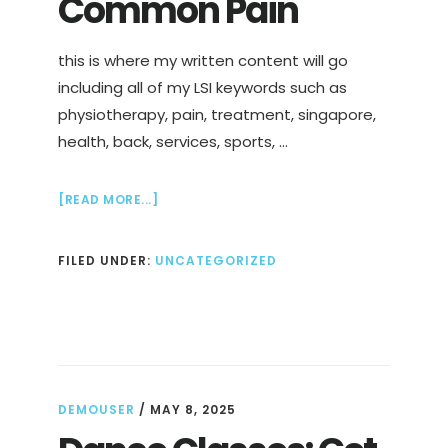
Common Pain
this is where my written content will go
including all of my LSI keywords such as
physiotherapy, pain, treatment, singapore,
health, back, services, sports, …
ABOUT
[READ MORE...]
PHYSIOTHERAPIST
IN
FILED UNDER:
UNCATEGORIZED
SINGAPORE
TO
TREAT
COMMON
PAIN
DEMOUSER
/
MAY 8, 2025