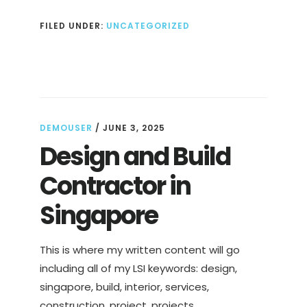
FILED UNDER:
UNCATEGORIZED
DEMOUSER
/
JUNE 3, 2025
Design and Build
Contractor in
Singapore
This is where my written content will go
including all of my LSI keywords: design,
singapore, build, interior, services,
construction, project, projects, …