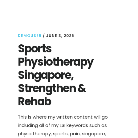
DEFINITION,
TYPES
&
BENEFITS
EXPLAINED
DEMOUSER
/
JUNE 3, 2025
Sports
Physiotherapy
Singapore,
Strengthen &
Rehab
This is where my written content will go
including all of my LSI keywords such as
physiotherapy, sports, pain, singapore,