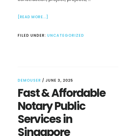
ABOUT
[READ MORE...]
DESIGN
AND
FILED UNDER:
UNCATEGORIZED
BUILD
CONTRACTOR
IN
SINGAPORE
DEMOUSER
/
JUNE 3, 2025
Fast & Affordable
Notary Public
Services in
Singapore