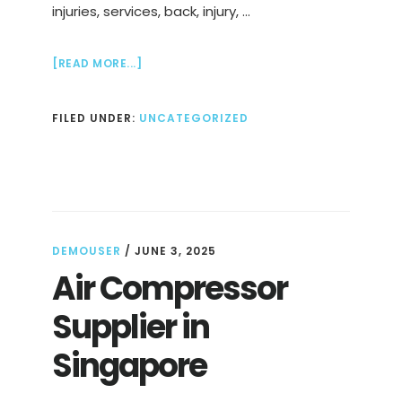
injuries, services, back, injury, …
ABOUT
[READ MORE...]
SPORTS
PHYSIOTHERAPY
FILED UNDER:
UNCATEGORIZED
SINGAPORE,
STRENGTHEN
&
REHAB
DEMOUSER
/
JUNE 3, 2025
Air Compressor
Supplier in
Singapore