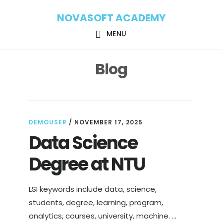
Skip
Skip
NOVASOFT ACADEMY
to
to
main
footer
MENU
content
Blog
DEMOUSER
/
NOVEMBER 17, 2025
Data Science
Degree at NTU
LSI keywords include data, science,
students, degree, learning, program,
analytics, courses, university, machine. …