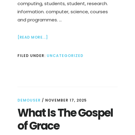
computing, students, student, research.
information. computer, science, courses
and programmes. …
ABOUT
[READ MORE...]
COMPUTING
AND
FILED UNDER:
UNCATEGORIZED
BUSINESS
DEGREE
AT
NTU
DEMOUSER
/
NOVEMBER 17, 2025
What Is The Gospel
of Grace