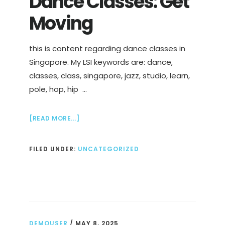
Dance Classes: Get
Moving
this is content regarding dance classes in
Singapore. My LSI keywords are: dance,
classes, class, singapore, jazz, studio, learn,
pole, hop, hip …
ABOUT
[READ MORE...]
DANCE
CLASSES:
FILED UNDER:
UNCATEGORIZED
GET
MOVING
DEMOUSER
/
MAY 8, 2025