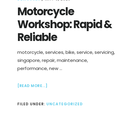
Motorcycle
Workshop: Rapid &
Reliable
motorcycle, services, bike, service, servicing,
singapore, repair, maintenance,
performance, new …
ABOUT
[READ MORE...]
MOTORCYCLE
WORKSHOP:
FILED UNDER:
UNCATEGORIZED
RAPID
&
RELIABLE