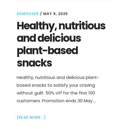
DEMOUSER
/
MAY 8, 2025
Healthy, nutritious
and delicious
plant-based
snacks
Healthy, nutritious and delicious plant-
based snacks to satisfy your craving
without guilt. 50% off for the first 100
customers. Promotion ends 30 May …
ABOUT
[READ MORE...]
HEALTHY,