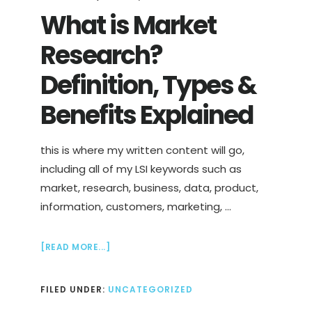
What is Market
Research?
Definition, Types &
Benefits Explained
this is where my written content will go,
including all of my LSI keywords such as
market, research, business, data, product,
information, customers, marketing, …
ABOUT
[READ MORE...]
WHAT
IS
FILED UNDER:
UNCATEGORIZED
MARKET
RESEARCH?