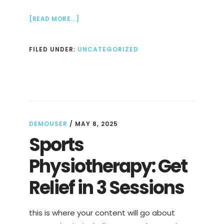
ABOUT
[READ MORE...]
DIGITAL
MARKETING
FILED UNDER:
UNCATEGORIZED
AGENCY
THAT
GROWS
YOUR
BRAND
DEMOUSER
/
MAY 8, 2025
Sports
Physiotherapy: Get
Relief in 3 Sessions
this is where your content will go about