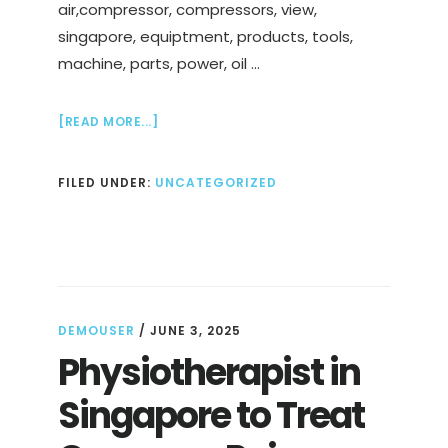
air,compressor, compressors, view,
singapore, equiptment, products, tools,
machine, parts, power, oil …
ABOUT
[READ MORE...]
AIR
COMPRESSOR
FILED UNDER:
UNCATEGORIZED
SUPPLIER
IN
SINGAPORE
DEMOUSER
/
JUNE 3, 2025
Physiotherapist in
Singapore to Treat