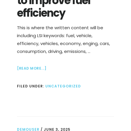
to improve fuel
efficiency
This is where the written content will be
including LSI keywords: fuel, vehicle,
efficiency, vehicles, economy, enging, cars,
consumption, driving, emissions, …
ABOUT
[READ MORE...]
FUEL
ECONOMY:
FILED UNDER:
UNCATEGORIZED
TIPS
TO
IMPROVE
FUEL
EFFICIENCY
DEMOUSER
/
JUNE 3, 2025