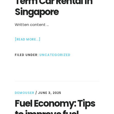
Term Car Rental In
Singapore
Written content …
ABOUT
[READ MORE...]
EASY
AND
FILED UNDER:
UNCATEGORIZED
LONG
TERM
CAR
RENTAL
IN
SINGAPORE
DEMOUSER
/
JUNE 3, 2025
Fuel Economy: Tips