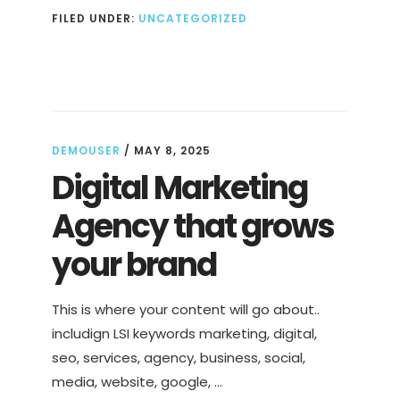
NUTRITIOUS
FILED UNDER:
UNCATEGORIZED
AND
DELICIOUS
PLANT-
BASED
SNACKS
DEMOUSER
/
MAY 8, 2025
Digital Marketing
Agency that grows
your brand
This is where your content will go about..
includign LSI keywords marketing, digital,
seo, services, agency, business, social,
media, website, google, …