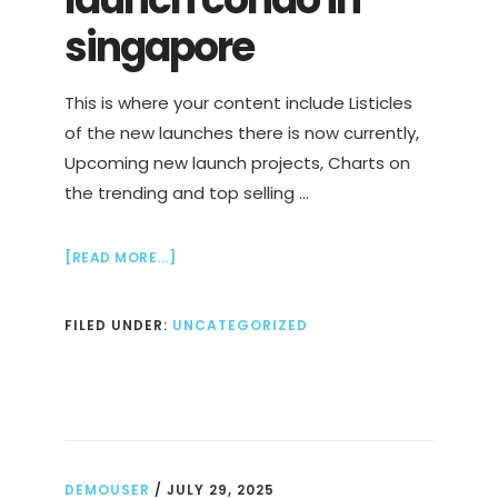
singapore
This is where your content include Listicles
of the new launches there is now currently,
Upcoming new launch projects, Charts on
the trending and top selling …
ABOUT
[READ MORE...]
FULL
LIST
FILED UNDER:
UNCATEGORIZED
OF
NEW
LAUNCH
CONDO
IN
SINGAPORE
DEMOUSER
/
JULY 29, 2025