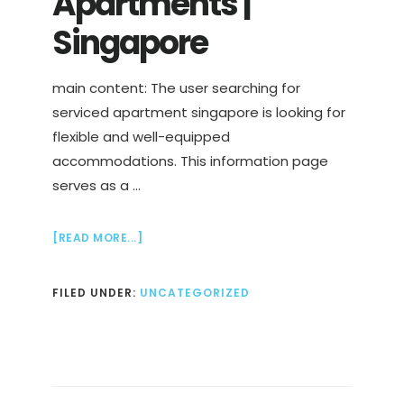
Apartments |
Singapore
main content: The user searching for
serviced apartment singapore is looking for
flexible and well-equipped
accommodations. This information page
serves as a …
ABOUT
[READ MORE...]
HOTELS
&
FILED UNDER:
UNCATEGORIZED
SERVICED
APARTMENTS
|
SINGAPORE