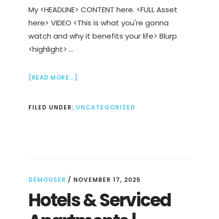
My <HEADLINE> CONTENT here. <FULL Asset
here> VIDEO <This is what you're gonna
watch and why it benefits your life> Blurp
<highlight> …
ABOUT
[READ MORE...]
WHAT
IS
FILED UNDER:
UNCATEGORIZED
THE
GOSPEL
OF
GRACE
DEMOUSER
/
NOVEMBER 17, 2025
Hotels & Serviced