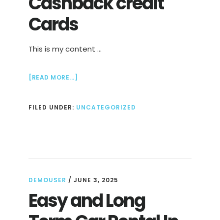
Cashback credit
Cards
This is my content …
ABOUT
[READ MORE...]
CASHBACK
CREDIT
FILED UNDER:
UNCATEGORIZED
CARDS
DEMOUSER
/
JUNE 3, 2025
Easy and Long