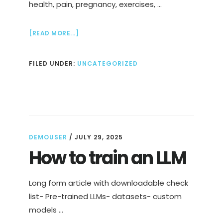
health, pain, pregnancy, exercises, …
ABOUT
[READ MORE...]
EXERCISES
FOR
FILED UNDER:
UNCATEGORIZED
DIASTASIS
RECTI
TO
REDUCE
PAIN
IN
2
WEEKS
DEMOUSER
/
JULY 29, 2025
How to train an LLM
Long form article with downloadable check
list- Pre-trained LLMs- datasets- custom
models …