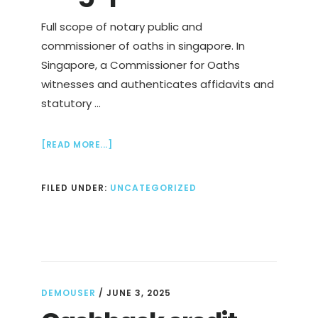
Full scope of notary public and
commissioner of oaths in singapore. In
Singapore, a Commissioner for Oaths
witnesses and authenticates affidavits and
statutory …
ABOUT
[READ MORE...]
FAST
&
FILED UNDER:
UNCATEGORIZED
AFFORDABLE
NOTARY
PUBLIC
SERVICES
IN
SINGAPORE
DEMOUSER
/
JUNE 3, 2025