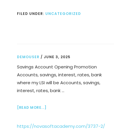
RUNNING
PACE
FILED UNDER:
UNCATEGORIZED
CALCULATOR
DEMOUSER
/
JUNE 3, 2025
Savings Account Opening Promotion
Accounts, savings, interest, rates, bank
where my LSI will be Accounts, savings,
interest, rates, bank …
ABOUT
[READ MORE...]
https://novasoftacademy.com/3737-2/