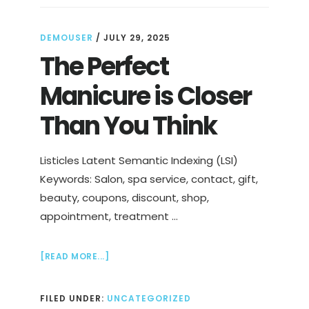
DEMOUSER
/
JULY 29, 2025
The Perfect
Manicure is Closer
Than You Think
Listicles Latent Semantic Indexing (LSI)
Keywords: Salon, spa service, contact, gift,
beauty, coupons, discount, shop,
appointment, treatment …
ABOUT
[READ MORE...]
THE
PERFECT
FILED UNDER:
UNCATEGORIZED
MANICURE