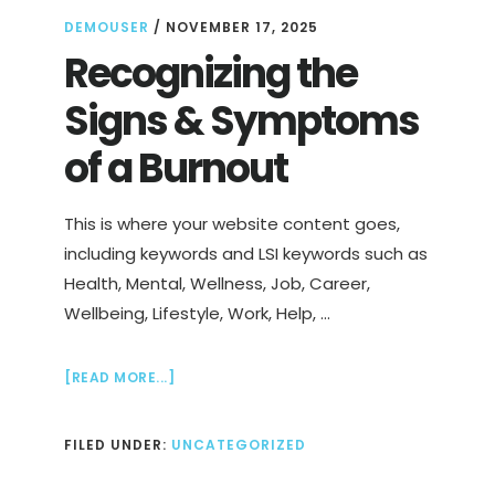
DEMOUSER
/
NOVEMBER 17, 2025
Recognizing the
Signs & Symptoms
of a Burnout
This is where your website content goes,
including keywords and LSI keywords such as
Health, Mental, Wellness, Job, Career,
Wellbeing, Lifestyle, Work, Help, …
ABOUT
[READ MORE...]
RECOGNIZING
THE
FILED UNDER:
UNCATEGORIZED
SIGNS
&
SYMPTOMS