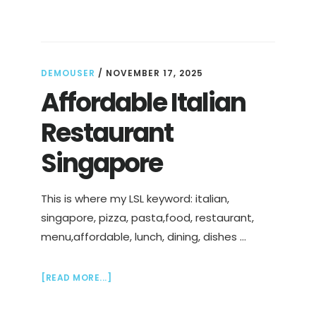
OF
A
BURNOUT
DEMOUSER
/
NOVEMBER 17, 2025
Affordable Italian
Restaurant
Singapore
This is where my LSL keyword: italian,
singapore, pizza, pasta,food, restaurant,
menu,affordable, lunch, dining, dishes …
ABOUT
[READ MORE...]
AFFORDABLE
ITALIAN