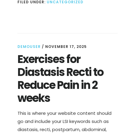
FILED UNDER:
UNCATEGORIZED
RESTAURANT
SINGAPORE
DEMOUSER
/
NOVEMBER 17, 2025
Exercises for
Diastasis Recti to
Reduce Pain in 2
weeks
This is where your website content should
go and include your LSI keywords such as
diastasis, recti, postpartum, abdominal,