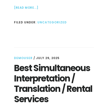
ABOUT
[READ MORE...]
HOW
TO
FILED UNDER:
UNCATEGORIZED
TRAIN
AN
LLM
DEMOUSER
/
JULY 29, 2025
Best Simultaneous
Interpretation /
Translation / Rental
Services