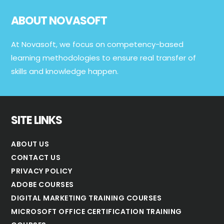
Footer
ABOUT NOVASOFT
At Novasoft, we focus on competency-based
learning methodologies to ensure real transfer of
skills and knowledge happen.
SITE LINKS
ABOUT US
CONTACT US
PRIVACY POLICY
ADOBE COURSES
DIGITAL MARKETING TRAINING COURSES
MICROSOFT OFFICE CERTIFICATION TRAINING