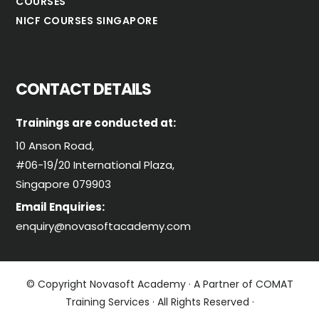
COURSES
NICF COURSES SINGAPORE
CONTACT DETAILS
Trainings are conducted at:
10 Anson Road,
#06-19/20 International Plaza,
Singapore 079903
Email Enquiries:
enquiry@novasoftacademy.com
© Copyright Novasoft Academy · A Partner of COMAT
Training Services · All Rights Reserved ·