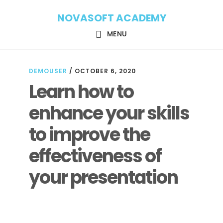
Skip
Skip
NOVASOFT ACADEMY
to
to
main
footer
MENU
content
DEMOUSER
/
OCTOBER 6, 2020
Learn how to
enhance your skills
to improve the
effectiveness of
your presentation