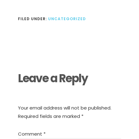
FILED UNDER:
UNCATEGORIZED
Reader
Interactions
Leave a Reply
Your email address will not be published.
Required fields are marked
*
Comment
*