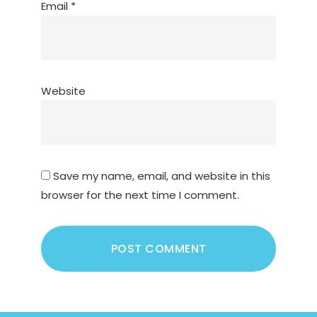
Email
*
Website
Save my name, email, and website in this
browser for the next time I comment.