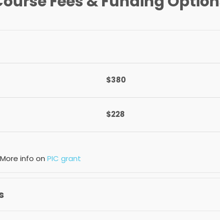
Course Fees & Funding Option
$380
$228
 More info on
PIC grant
s