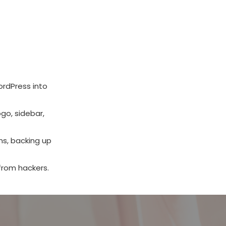
ordPress into
go, sidebar,
ns, backing up
from hackers.