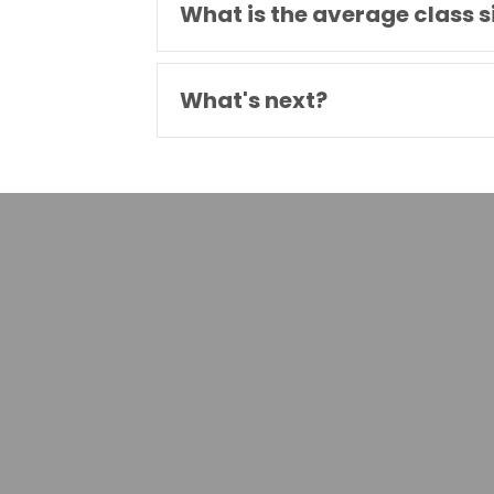
What is the average class s
What's next?