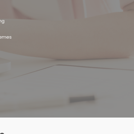
ng
themes