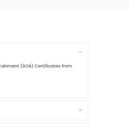
Collapse
ttainment (SOA) Certificates from
Expand