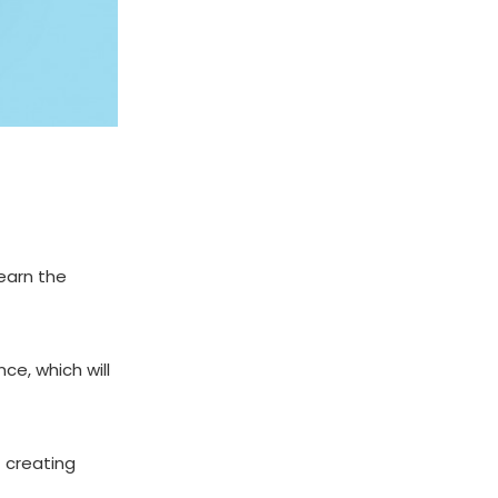
learn the
ce, which will
t creating