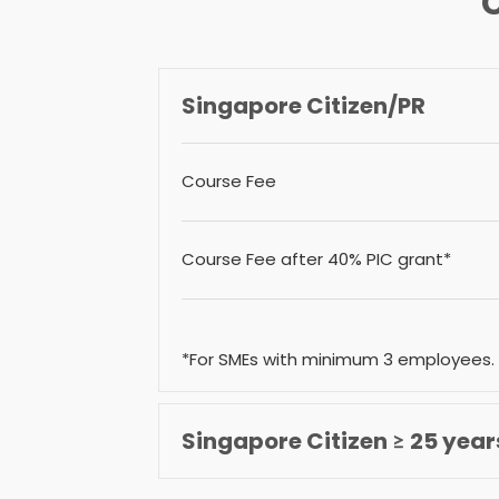
Singapore Citizen/PR
Course Fee
Course Fee after 40% PIC grant*
*For SMEs with minimum 3 employees.
Singapore Citizen ≥ 25 year