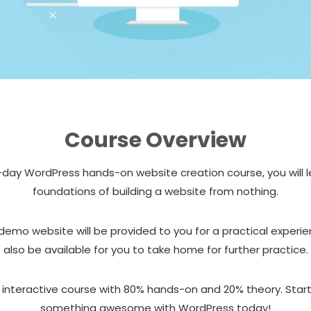
Course Overview
2-day WordPress hands-on website creation course, you will 
foundations of building a website from nothing.
 demo website will be provided to you for a practical experien
also be available for you to take home for further practice.
n interactive course with 80% hands-on and 20% theory. Star
something awesome with WordPress today!