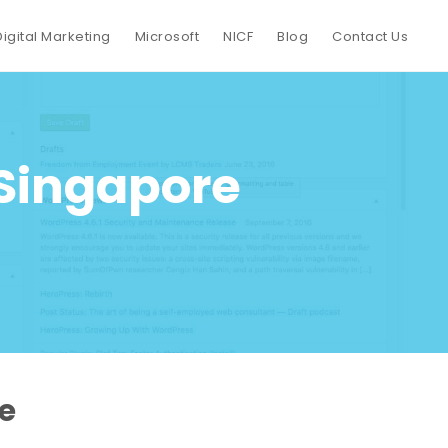
Digital Marketing
Microsoft
NICF
Blog
Contact Us
 Singapore
e