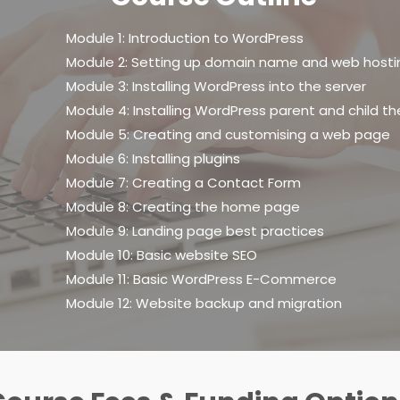
Module 1: Introduction to WordPress
Module 2: Setting up domain name and web hosti
Module 3: Installing WordPress into the server
Module 4: Installing WordPress parent and child 
Module 5: Creating and customising a web page
Module 6: Installing plugins
Module 7: Creating a Contact Form
Module 8: Creating the home page
Module 9: Landing page best practices
Module 10: Basic website SEO
Module 11: Basic WordPress E-Commerce
Module 12: Website backup and migration