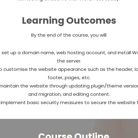
Learning Outcomes
By the end of the course, you will:
 set up a domain name, web hosting account, and install W
the server.
o customise the website appearance such as the header, lo
footer, pages, etc.
maintain the website through updating plugin/theme versio
and migration, and editing content.
 implement basic security measures to secure the website 
Course Outline