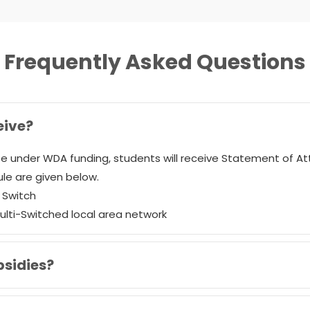
Frequently Asked Questions
eive?
e under WDA funding, students will receive Statement of A
le are given below.
a Switch
Multi-Switched local area network
bsidies?