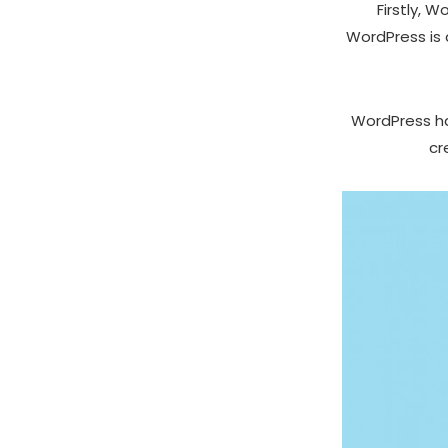
Firstly, 
WordPress is 
WordPress has
cr