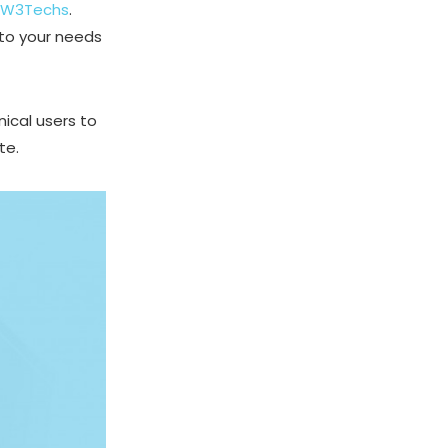
W3Techs
.
 to your needs
nical users to
te.