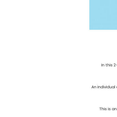
In this 
An individual
This is a