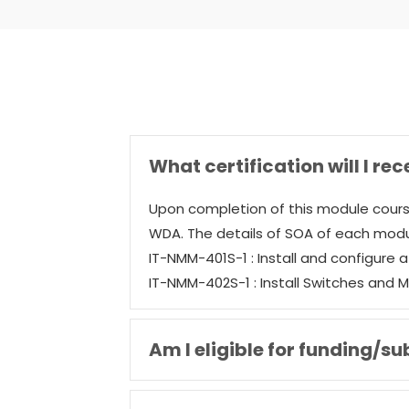
What certification will I rec
Upon completion of this module cours
WDA. The details of SOA of each modu
IT-NMM-401S-1 : Install and configure 
IT-NMM-402S-1 : Install Switches and 
Am I eligible for funding/su