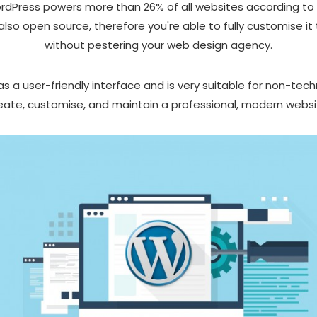
WordPress powers more than 26% of all websites according to
also open source, therefore you're able to fully customise it
without pestering your web design agency.
 a user-friendly interface and is very suitable for non-tech
eate, customise, and maintain a professional, modern websi