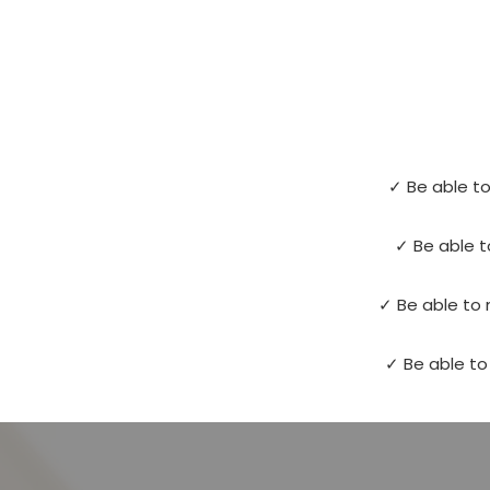
✓ Be able to
✓ Be able t
✓ Be able to 
✓ Be able to