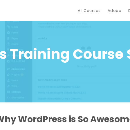
All Courses
Adobe
 Training Course
Why WordPress is So Awesom