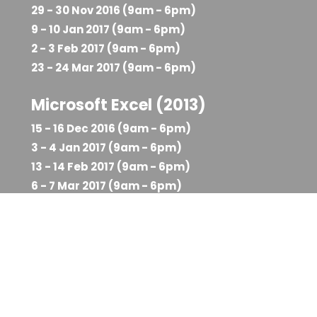
29 - 30 Nov 2016 (9am - 6pm)
9 - 10 Jan 2017 (9am - 6pm)
2 - 3 Feb 2017 (9am - 6pm)
23 - 24 Mar 2017 (9am - 6pm)
Microsoft Excel (2013)
15 - 16 Dec 2016 (9am - 6pm)
3 - 4 Jan 2017 (9am - 6pm)
13 - 14 Feb 2017 (9am - 6pm)
6 - 7 Mar 2017 (9am - 6pm)
Course Reservation Form
Select a Course Date to Reserve Your
Seat