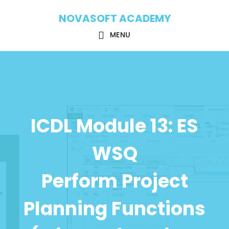
Skip
Skip
NOVASOFT ACADEMY
to
to
main
footer
MENU
content
ICDL Module 13: ES
WSQ
Perform Project
Planning Functions