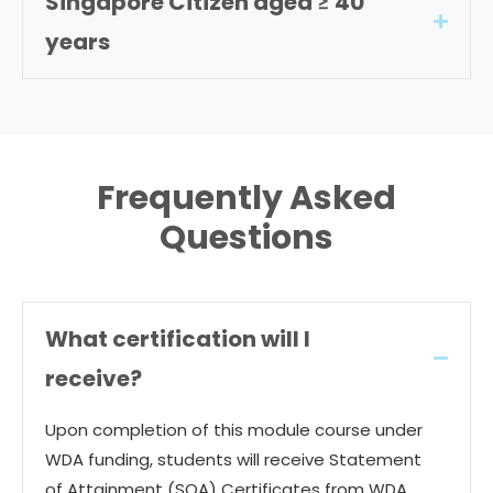
Singapore Citizen aged ≥ 40
Expan
years
Frequently Asked
Questions
What certification will I
Collap
receive?
Upon completion of this module course under
WDA funding, students will receive Statement
of Attainment (SOA) Certificates from WDA.