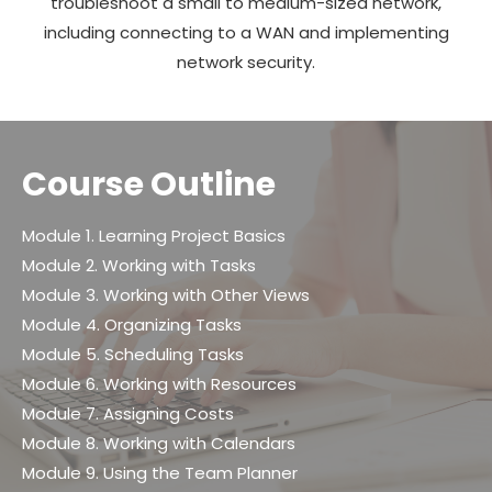
troubleshoot a small to medium-sized network,
including connecting to a WAN and implementing
network security.
Course Outline
Module 1. Learning Project Basics
Module 2. Working with Tasks
Module 3. Working with Other Views
Module 4. Organizing Tasks
Module 5. Scheduling Tasks
Module 6. Working with Resources
Module 7. Assigning Costs
Module 8. Working with Calendars
Module 9. Using the Team Planner