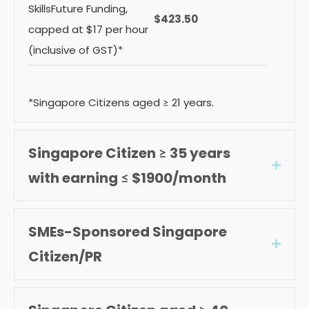
SkillsFuture Funding,
$423.50
capped at $17 per hour
(inclusive of GST)*
*Singapore Citizens aged ≥ 21 years.
Singapore Citizen ≥ 35 years
Expan
with earning ≤ $1900/month
SMEs-Sponsored Singapore
Expan
Citizen/PR