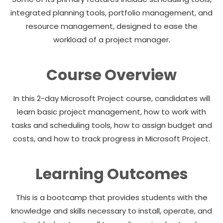
integrated planning tools, portfolio management, and
resource management, designed to ease the
workload of a project manager.
Course Overview
In this 2-day Microsoft Project course, candidates will
learn basic project management, how to work with
tasks and scheduling tools, how to assign budget and
costs, and how to track progress in Microsoft Project.
Learning Outcomes
This is a bootcamp that provides students with the
knowledge and skills necessary to install, operate, and