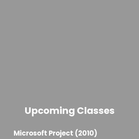
Upcoming Classes
Microsoft Project (2010)