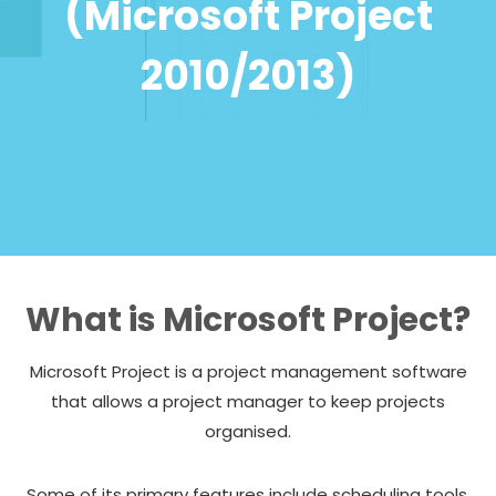
(Microsoft Project
2010/2013)
What is Microsoft Project?
Microsoft Project is a project management software
that allows a project manager to keep projects
organised.
Some of its primary features include scheduling tools,