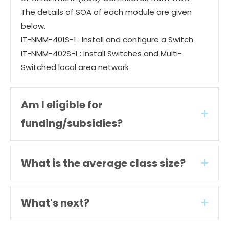
The details of SOA of each module are given
below.
IT-NMM-401S-1 : Install and configure a Switch
IT-NMM-402S-1 : Install Switches and Multi-
Switched local area network
Am I eligible for
Expan
funding/subsidies?
What is the average class size?
Expan
What's next?
Expan