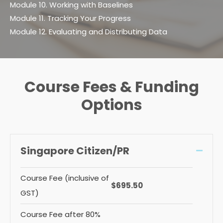
Module 10. Working with Baselines
Module 11. Tracking Your Progress
Module 12. Evaluating and Distributing Data
Course Fees & Funding
Options
Singapore Citizen/PR
Collap
Course Fee (inclusive of
$695.50
GST)
Course Fee after 80%