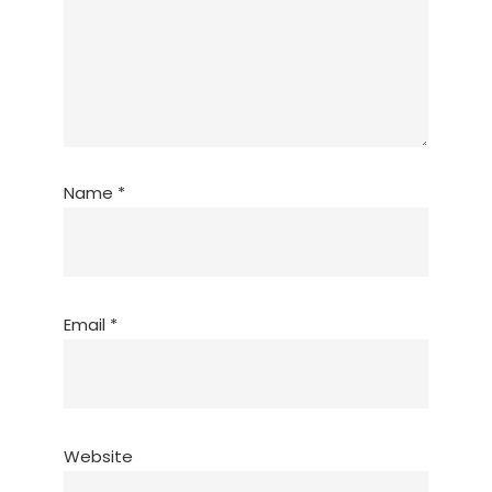
Name
*
Email
*
Website