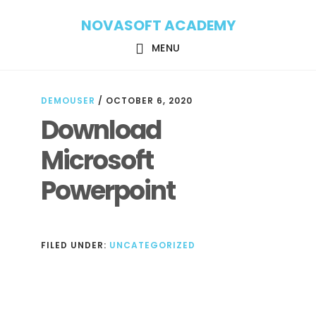
Skip
Skip
NOVASOFT ACADEMY
to
to
main
footer
MENU
content
DEMOUSER
/
OCTOBER 6, 2020
Download
Microsoft
Powerpoint
FILED UNDER:
UNCATEGORIZED
Reader