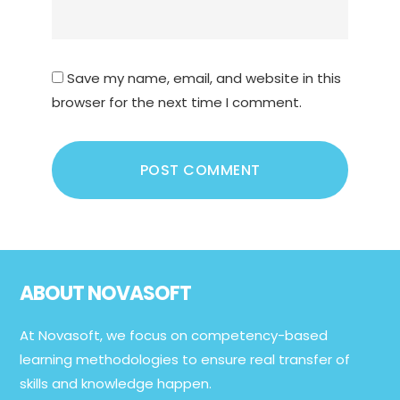
Save my name, email, and website in this
browser for the next time I comment.
Footer
ABOUT NOVASOFT
At Novasoft, we focus on competency-based
learning methodologies to ensure real transfer of
skills and knowledge happen.