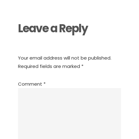
Interactions
Leave a Reply
Your email address will not be published.
Required fields are marked
*
Comment
*