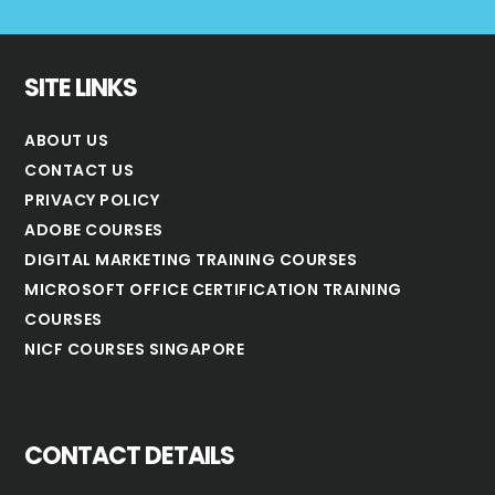
SITE LINKS
ABOUT US
CONTACT US
PRIVACY POLICY
ADOBE COURSES
DIGITAL MARKETING TRAINING COURSES
MICROSOFT OFFICE CERTIFICATION TRAINING
COURSES
NICF COURSES SINGAPORE
CONTACT DETAILS