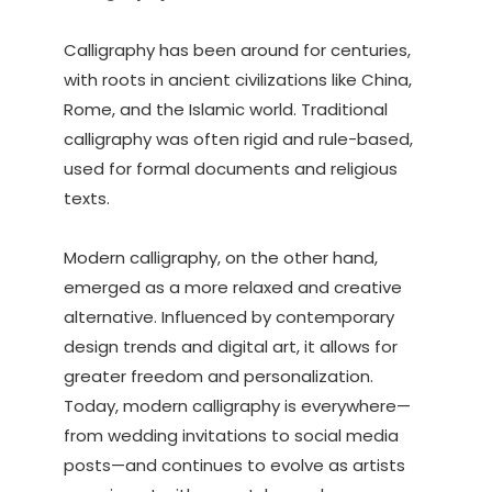
Calligraphy has been around for centuries,
with roots in ancient civilizations like China,
Rome, and the Islamic world. Traditional
calligraphy was often rigid and rule-based,
used for formal documents and religious
texts.
Modern calligraphy, on the other hand,
emerged as a more relaxed and creative
alternative. Influenced by contemporary
design trends and digital art, it allows for
greater freedom and personalization.
Today, modern calligraphy is everywhere—
from wedding invitations to social media
posts—and continues to evolve as artists