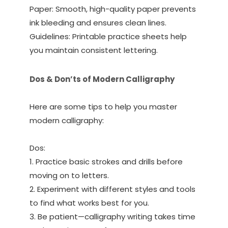
Paper: Smooth, high-quality paper prevents
ink bleeding and ensures clean lines.
Guidelines: Printable practice sheets help
you maintain consistent lettering.
Dos & Don’ts of Modern Calligraphy
Here are some tips to help you master
modern calligraphy:
Dos:
1. Practice basic strokes and drills before
moving on to letters.
2. Experiment with different styles and tools
to find what works best for you.
3. Be patient—calligraphy writing takes time