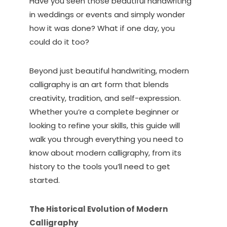
Have you seen those beautiful handwriting
in weddings or events and simply wonder
how it was done? What if one day, you
could do it too?
Beyond just beautiful handwriting, modern
calligraphy is an art form that blends
creativity, tradition, and self-expression.
Whether you’re a complete beginner or
looking to refine your skills, this guide will
walk you through everything you need to
know about modern calligraphy, from its
history to the tools you’ll need to get
started.
The Historical Evolution of Modern
Calligraphy