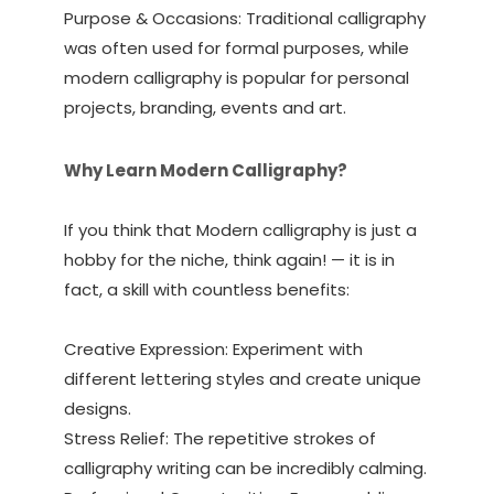
Purpose & Occasions: Traditional calligraphy
was often used for formal purposes, while
modern calligraphy is popular for personal
projects, branding, events and art.
Why Learn Modern Calligraphy?
If you think that Modern calligraphy is just a
hobby for the niche, think again! — it is in
fact, a skill with countless benefits:
Creative Expression: Experiment with
different lettering styles and create unique
designs.
Stress Relief: The repetitive strokes of
calligraphy writing can be incredibly calming.