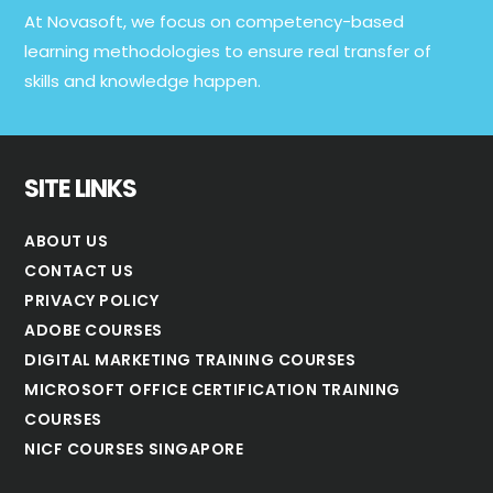
At Novasoft, we focus on competency-based
learning methodologies to ensure real transfer of
skills and knowledge happen.
SITE LINKS
ABOUT US
CONTACT US
PRIVACY POLICY
ADOBE COURSES
DIGITAL MARKETING TRAINING COURSES
MICROSOFT OFFICE CERTIFICATION TRAINING
COURSES
NICF COURSES SINGAPORE