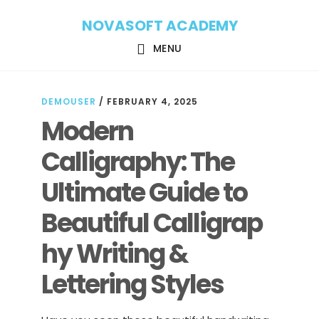
Skip
Skip
NOVASOFT ACADEMY
to
to
main
footer
MENU
content
DEMOUSER
/
FEBRUARY 4, 2025
Modern
Calligraphy: The
Ultimate Guide to
Beautiful Calligrap
hy Writing &
Lettering Styles