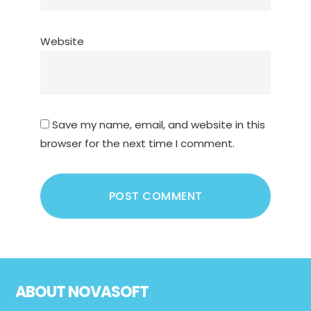
Website
Save my name, email, and website in this
browser for the next time I comment.
Footer
ABOUT NOVASOFT