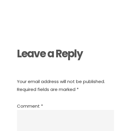
Reader
Interactions
Leave a Reply
Your email address will not be published.
Required fields are marked
*
Comment
*