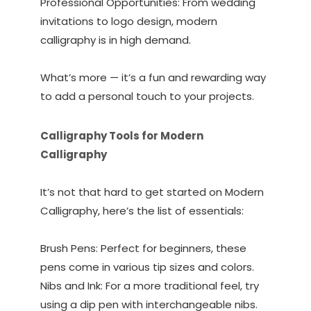
Professional Opportunities: From wedding
invitations to logo design, modern
calligraphy is in high demand.
What’s more — it’s a fun and rewarding way
to add a personal touch to your projects.
Calligraphy Tools for Modern
Calligraphy
It’s not that hard to get started on Modern
Calligraphy, here’s the list of essentials:
Brush Pens: Perfect for beginners, these
pens come in various tip sizes and colors.
Nibs and Ink: For a more traditional feel, try
using a dip pen with interchangeable nibs.