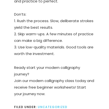
and practice to perfect.
Don’ts:
1. Rush the process. Slow, deliberate strokes
yield the best results.
2. Skip warm-ups. A few minutes of practice
can make a big difference.
3. Use low-quality materials. Good tools are
worth the investment.
Ready start your modern calligraphy
journey?
Join our modern calligraphy class today and
receive free beginner worksheets! Start
your journey now.
FILED UNDER:
UNCATEGORIZED