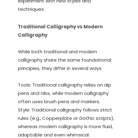
experiment with new styles and
techniques.
Traditional Calligraphy vs Modern
Calligraphy
While both traditional and modern
calligraphy share the same foundational
principles, they differ in several ways:
Tools: Traditional calligraphy relies on dip
pens and nibs, while modern calligraphy
often uses brush pens and markers.
Style: Traditional calligraphy follows strict
rules (e.g., Copperplate or Gothic scripts),
whereas modern calligraphy is more fluid,
adaptable and even whimsical.