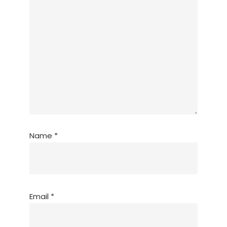
Name
*
Email
*