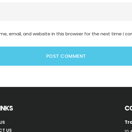
e, email, and website in this browser for the next time I 
LINKS
C
Tra
US
CT US
10 