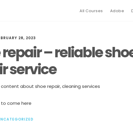
All Courses
Adobe
EBRUARY 28, 2023
repair – reliable sho
r service
y content about shoe repair, cleaning services
 to come here
UNCATEGORIZED