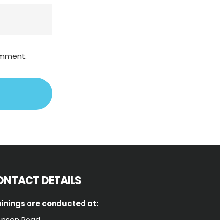
comment.
ONTACT DETAILS
inings are conducted at:
Anson Road,