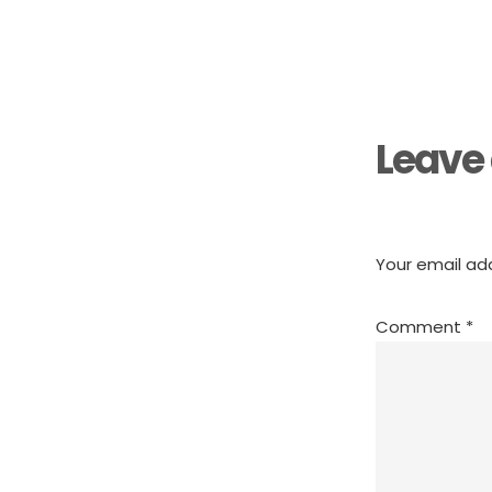
Reader
Interactions
Leave 
Your email add
Comment
*