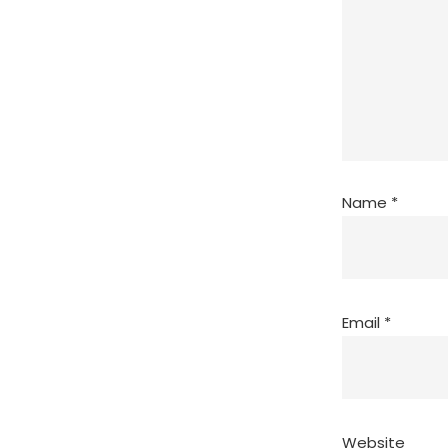
Name
*
Email
*
Website