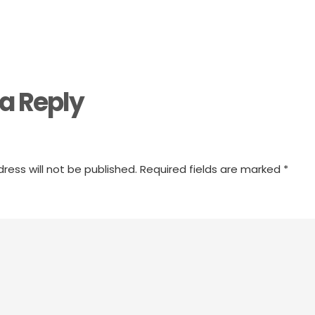
a Reply
ress will not be published.
Required fields are marked
*