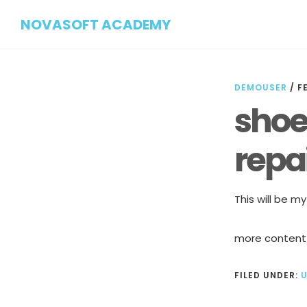
Skip
Skip
NOVASOFT ACADEMY
to
to
main
footer
content
DEMOUSER
/
F
shoe 
repai
This will be m
more content
FILED UNDER: