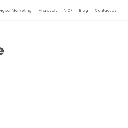
Digital Marketing
Microsoft
NICF
Blog
Contact Us
e