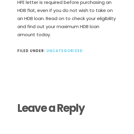
HFE letter is required before purchasing an
HDB flat, even if you do not wish to take on
an HDB loan. Read on to check your eligibility
and find out your maximum HDB loan
amount today.
FILED UNDER:
UNCATEGORIZED
Reader
Interactions
Leave a Reply