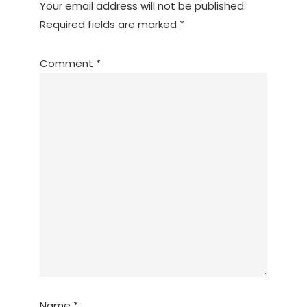
Your email address will not be published.
Required fields are marked
*
Comment
*
Name
*