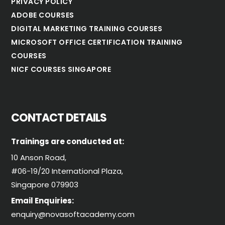
PRIVACY POLICY
ADOBE COURSES
DIGITAL MARKETING TRAINING COURSES
MICROSOFT OFFICE CERTIFICATION TRAINING
COURSES
NICF COURSES SINGAPORE
CONTACT DETAILS
Trainings are conducted at:
10 Anson Road,
#06-19/20 International Plaza,
Singapore 079903
Email Enquiries:
enquiry@novasoftacademy.com