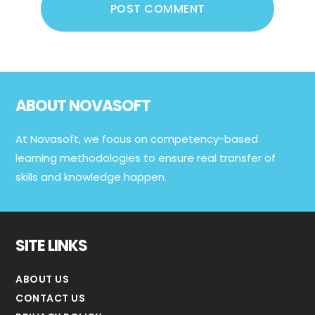
Footer
ABOUT NOVASOFT
At Novasoft, we focus on competency-based
learning methodologies to ensure real transfer of
skills and knowledge happen.
SITE LINKS
ABOUT US
CONTACT US