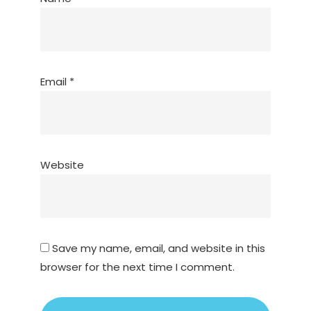
Email
*
Website
Save my name, email, and website in this
browser for the next time I comment.