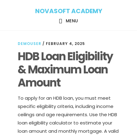
Skip
Skip
NOVASOFT ACADEMY
to
to
main
footer
MENU
content
DEMOUSER
/
FEBRUARY 4, 2025
HDB Loan Eligibility
& Maximum Loan
Amount
To apply for an HDB loan, you must meet
specific eligibility criteria, including income
ceilings and age requirements. Use the HDB
loan eligibility calculator to estimate your
loan amount and monthly mortgage. A valid