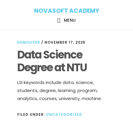
Skip
Skip
NOVASOFT ACADEMY
to
to
main
footer
MENU
content
DEMOUSER
/
NOVEMBER 17, 2025
Data Science
Degree at NTU
LSI keywords include data, science,
students, degree, learning, program,
analytics, courses, university, machine.
FILED UNDER:
UNCATEGORIZED