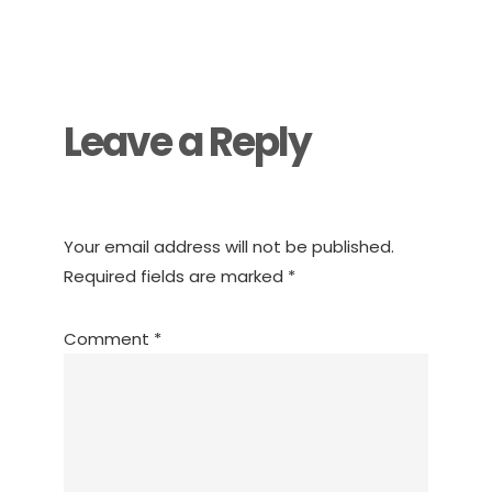
Reader
Interactions
Leave a Reply
Your email address will not be published.
Required fields are marked
*
Comment
*