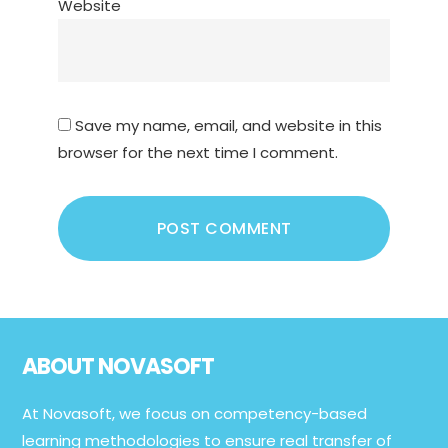
Website
Save my name, email, and website in this
browser for the next time I comment.
Footer
ABOUT NOVASOFT
At Novasoft, we focus on competency-based
learning methodologies to ensure real transfer of