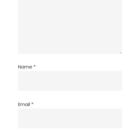
Name
*
Email
*