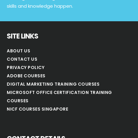
skills and knowledge happen.
SITE LINKS
ABOUT US
CONTACT US
PRIVACY POLICY
ADOBE COURSES
DIGITAL MARKETING TRAINING COURSES
MICROSOFT OFFICE CERTIFICATION TRAINING
COURSES
NICF COURSES SINGAPORE