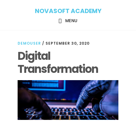
Skip
Skip
NOVASOFT ACADEMY
to
to
main
footer
MENU
content
DEMOUSER
/
SEPTEMBER 30, 2020
Digital
Transformation