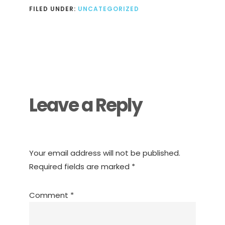
FILED UNDER:
UNCATEGORIZED
Reader
Interactions
Leave a Reply
Your email address will not be published.
Required fields are marked
*
Comment
*