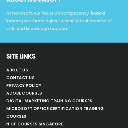
At Novasoft, we focus on competency-based
learning methodologies to ensure real transfer of
skills and knowledge happen.
SITE LINKS
ABOUT US
CONTACT US
PRIVACY POLICY
ADOBE COURSES
DIGITAL MARKETING TRAINING COURSES
MICROSOFT OFFICE CERTIFICATION TRAINING
COURSES
NICF COURSES SINGAPORE