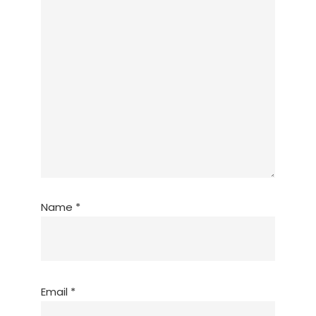
Name
*
Email
*