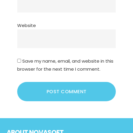
Website
Save my name, email, and website in this
browser for the next time I comment.
Footer
ABOUT NOVASOFT