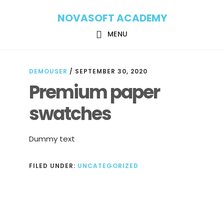
Skip
Skip
NOVASOFT ACADEMY
to
to
main
footer
MENU
content
DEMOUSER
/
SEPTEMBER 30, 2020
Premium paper
swatches
Dummy text
FILED UNDER:
UNCATEGORIZED
Reader