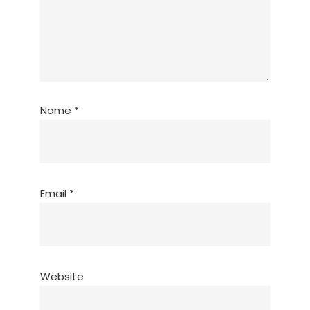
Name
*
Email
*
Website