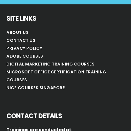
SITE LINKS
ABOUT US
CONTACT US
PRIVACY POLICY
ADOBE COURSES
DIGITAL MARKETING TRAINING COURSES
MICROSOFT OFFICE CERTIFICATION TRAINING
COURSES
NICF COURSES SINGAPORE
CONTACT DETAILS
Trainings are conducted at: