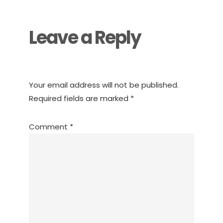
Interactions
Leave a Reply
Your email address will not be published.
Required fields are marked
*
Comment
*