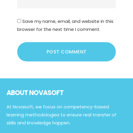
Save my name, email, and website in this
browser for the next time I comment.
Footer
ABOUT NOVASOFT
At Novasoft, we focus on competency-based
learning methodologies to ensure real transfer of
skills and knowledge happen.