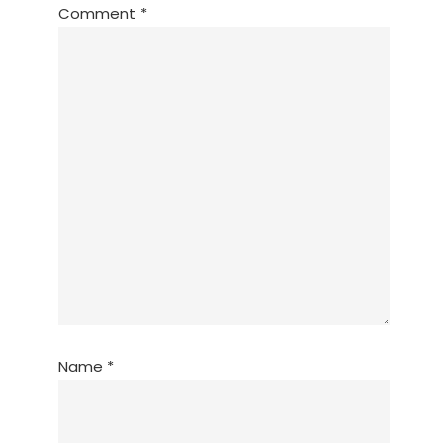
Comment
*
Name
*