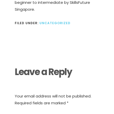
beginner to intermediate by SkillsFuture
Singapore.
FILED UNDER:
UNCATEGORIZED
Reader
Interactions
Leave a Reply
Your email address will not be published.
Required fields are marked
*