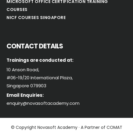
MICROSOFT OFFICE CERTIFICATION TRAINING
COURSES
NICF COURSES SINGAPORE
CONTACT DETAILS
Trainings are conducted at:
10 Anson Road,
#06-19/20 International Plaza,
Singapore 079903
Email Enquiries:
enquiry@novasoftacademy.com
© Copyright Novasoft Academy · A Partner of COMAT