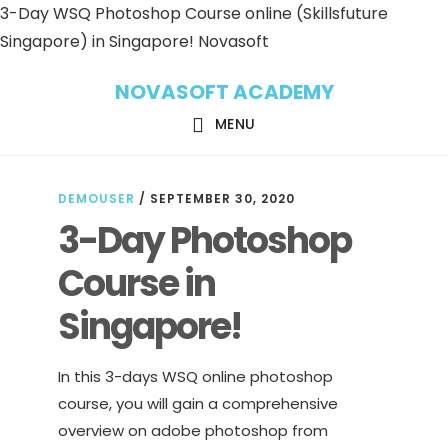
3-Day WSQ Photoshop Course online (Skillsfuture
Singapore) in Singapore! Novasoft
Skip
Skip
NOVASOFT ACADEMY
to
to
main
footer
MENU
content
DEMOUSER
/
SEPTEMBER 30, 2020
3-Day Photoshop
Course in
Singapore!
In this 3-days WSQ online photoshop
course, you will gain a comprehensive
overview on adobe photoshop from