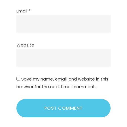
Email
*
Website
Save my name, email, and website in this
browser for the next time I comment.