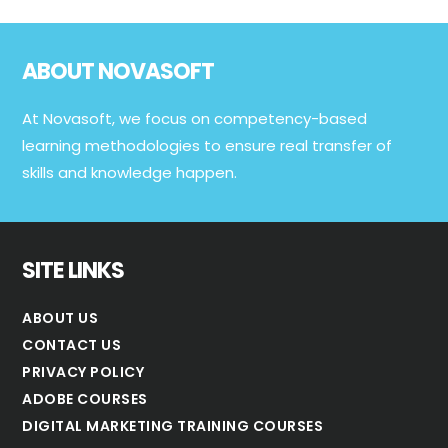
Footer
ABOUT NOVASOFT
At Novasoft, we focus on competency-based
learning methodologies to ensure real transfer of
skills and knowledge happen.
SITE LINKS
ABOUT US
CONTACT US
PRIVACY POLICY
ADOBE COURSES
DIGITAL MARKETING TRAINING COURSES