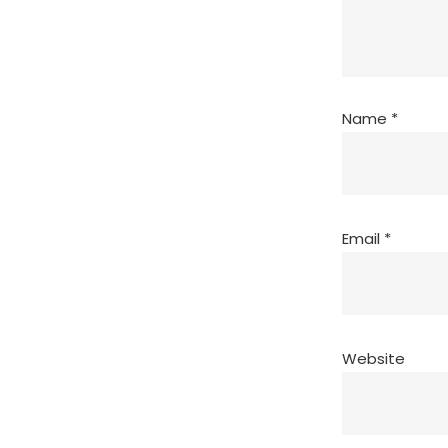
Name
*
Email
*
Website