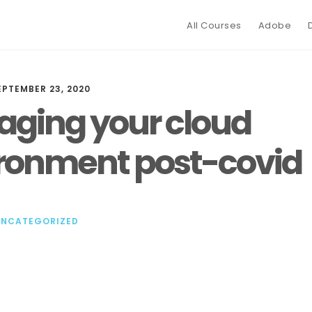
All Courses
Adobe
EPTEMBER 23, 2020
ging your cloud
ronment post-covid
UNCATEGORIZED