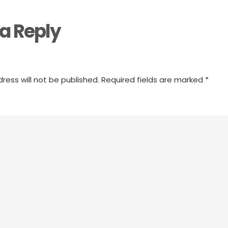
a Reply
ress will not be published.
Required fields are marked
*