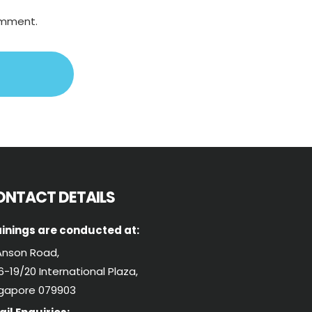
comment.
ONTACT DETAILS
inings are conducted at:
Anson Road,
-19/20 International Plaza,
ngapore 079903