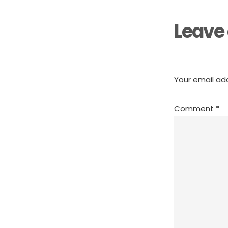
Leave 
Your email add
Comment
*