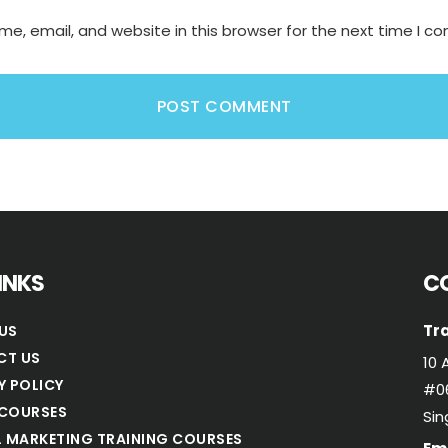
e, email, and website in this browser for the next time I 
LINKS
C
Tra
US
CT US
10 
Y POLICY
#06
COURSES
Si
L MARKETING TRAINING COURSES