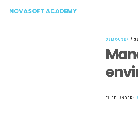
Skip
Skip
NOVASOFT ACADEMY
to
to
main
footer
content
DEMOUSER
/
S
Mana
envi
FILED UNDER:
Reader
Interactions