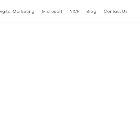
Digital Marketing
Microsoft
NICF
Blog
Contact Us