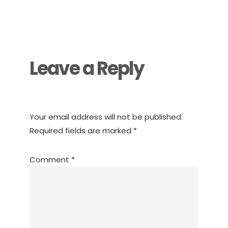
Reader
Interactions
Leave a Reply
Your email address will not be published.
Required fields are marked
*
Comment
*