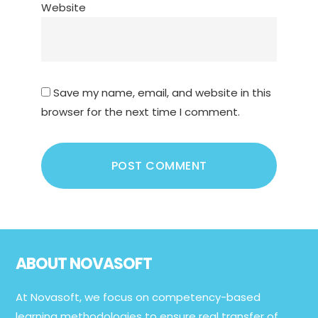
Website
Save my name, email, and website in this
browser for the next time I comment.
Footer
ABOUT NOVASOFT
At Novasoft, we focus on competency-based
learning methodologies to ensure real transfer of