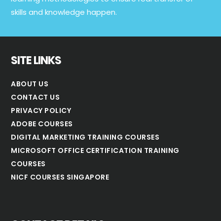
skills and knowledge happen.
SITE LINKS
ABOUT US
CONTACT US
PRIVACY POLICY
ADOBE COURSES
DIGITAL MARKETING TRAINING COURSES
MICROSOFT OFFICE CERTIFICATION TRAINING
COURSES
NICF COURSES SINGAPORE