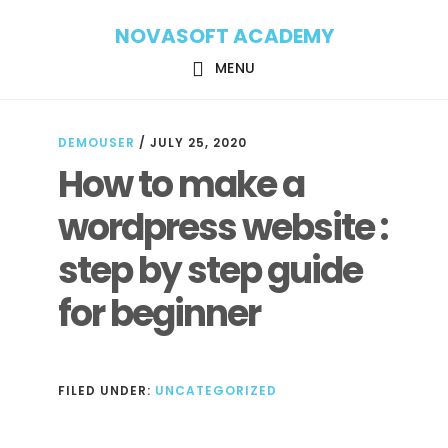
Skip
Skip
NOVASOFT ACADEMY
to
to
main
footer
MENU
content
DEMOUSER
/
JULY 25, 2020
How to make a
wordpress website :
step by step guide
for beginner
FILED UNDER:
UNCATEGORIZED