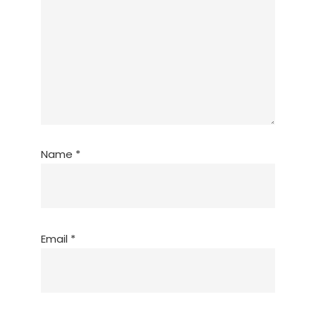
Name
*
Email
*