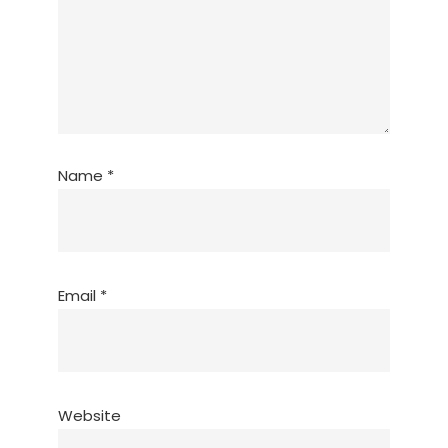
Name
*
Email
*
Website