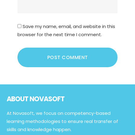
Save my name, email, and website in this
browser for the next time I comment.
Footer
ABOUT NOVASOFT
At Novasoft, we focus on competency-based
learning methodologies to ensure real transfer of
skills and knowledge happen.