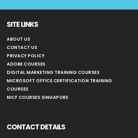
SITE LINKS
ABOUT US
CONTACT US
PRIVACY POLICY
ADOBE COURSES
DIGITAL MARKETING TRAINING COURSES
MICROSOFT OFFICE CERTIFICATION TRAINING
COURSES
NICF COURSES SINGAPORE
CONTACT DETAILS