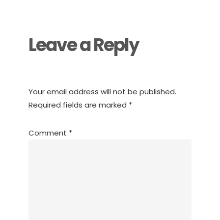
Interactions
Leave a Reply
Your email address will not be published.
Required fields are marked
*
Comment
*