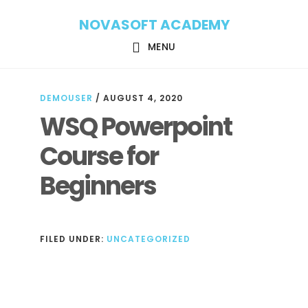
Skip
Skip
NOVASOFT ACADEMY
to
to
main
footer
MENU
content
DEMOUSER
/
AUGUST 4, 2020
WSQ Powerpoint
Course for
Beginners
FILED UNDER:
UNCATEGORIZED
Reader