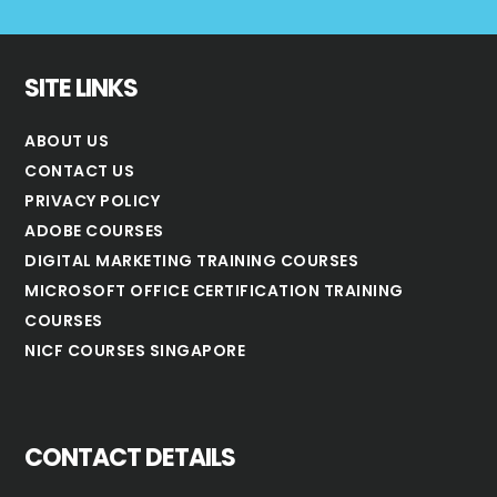
SITE LINKS
ABOUT US
CONTACT US
PRIVACY POLICY
ADOBE COURSES
DIGITAL MARKETING TRAINING COURSES
MICROSOFT OFFICE CERTIFICATION TRAINING
COURSES
NICF COURSES SINGAPORE
CONTACT DETAILS