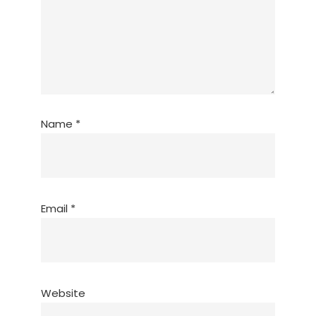
Name
*
Email
*
Website