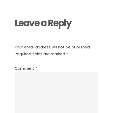
Interactions
Leave a Reply
Your email address will not be published.
Required fields are marked
*
Comment
*