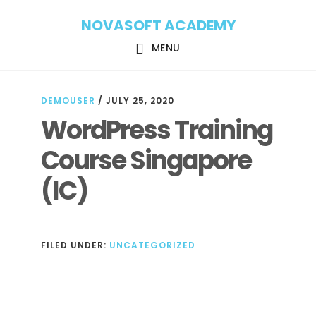
Skip
Skip
NOVASOFT ACADEMY
to
to
main
footer
MENU
content
DEMOUSER
/
JULY 25, 2020
WordPress Training
Course Singapore
(IC)
FILED UNDER:
UNCATEGORIZED
Reader