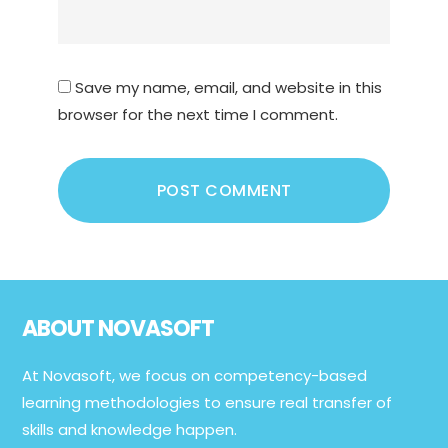
Save my name, email, and website in this
browser for the next time I comment.
Footer
ABOUT NOVASOFT
At Novasoft, we focus on competency-based
learning methodologies to ensure real transfer of
skills and knowledge happen.