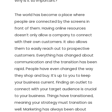
Why is it so important?
The world has become a place where
people are connected by the screens in
front of them. Having online resources
doesn’t only allow a company to connect
with their own customers. It also allows
them to easily reach out to prospective
customers. Everything has changed about
communication and the transition has been
rapid. People have even changed the way
they shop and buy. It’s up to you to keep
your business current. Finding an outlet to
connect with your target audience is crucial
to your business. Things have transitioned,
meaning your strategy must transition as
well. Marketing has always been about