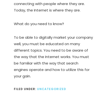
connecting with people where they are.
Today, the Internet is where they are.
What do you need to know?
To be able to digitally market your company
well, you must be educated on many
different topics. You need to be aware of
the way that the Internet works. You must
be familiar with the way that search
engines operate and how to utilize this for
your gain.
FILED UNDER:
UNCATEGORIZED