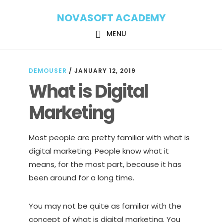
Skip
Skip
NOVASOFT ACADEMY
to
to
main
footer
MENU
content
DEMOUSER
/
JANUARY 12, 2019
What is Digital
Marketing
Most people are pretty familiar with what is
digital marketing. People know what it
means, for the most part, because it has
been around for a long time.
You may not be quite as familiar with the
concept of what is digital marketing. You