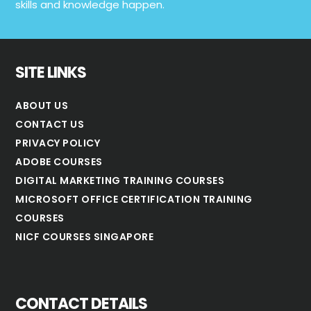
skills and knowledge happen.
SITE LINKS
ABOUT US
CONTACT US
PRIVACY POLICY
ADOBE COURSES
DIGITAL MARKETING TRAINING COURSES
MICROSOFT OFFICE CERTIFICATION TRAINING
COURSES
NICF COURSES SINGAPORE
CONTACT DETAILS