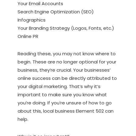
Your Email Accounts
Search Engine Optimization (SEO)
Infographics
Your Branding Strategy (Logos, Fonts, etc.)
Online PR
Reading these, you may not know where to
begin. These are no longer optional for your
business, they’re crucial. Your businesses’
online success can be directly attributed to
your digital marketing. That’s why it’s
important to make sure you know what
you’re doing. If you’re unsure of how to go
about this, local business Element 502 can
help.