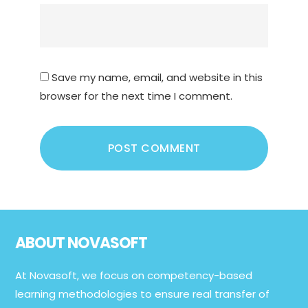
Save my name, email, and website in this
browser for the next time I comment.
Footer
ABOUT NOVASOFT
At Novasoft, we focus on competency-based
learning methodologies to ensure real transfer of