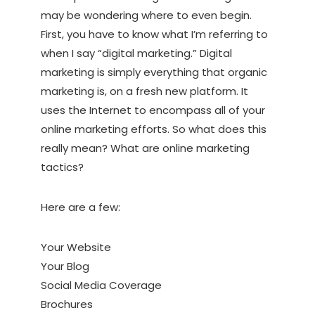
may be wondering where to even begin.
First, you have to know what I’m referring to
when I say “digital marketing.” Digital
marketing is simply everything that organic
marketing is, on a fresh new platform. It
uses the Internet to encompass all of your
online marketing efforts. So what does this
really mean? What are online marketing
tactics?
Here are a few:
Your Website
Your Blog
Social Media Coverage
Brochures