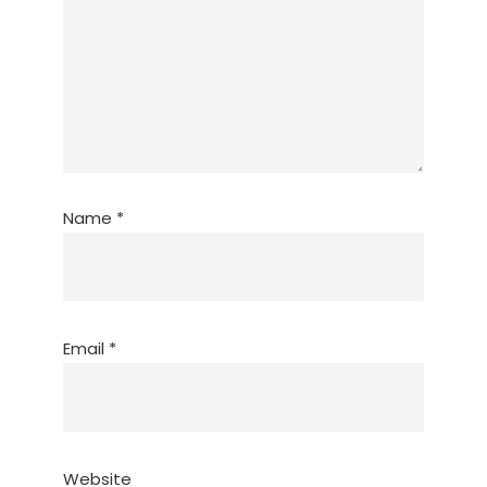
Name
*
Email
*
Website