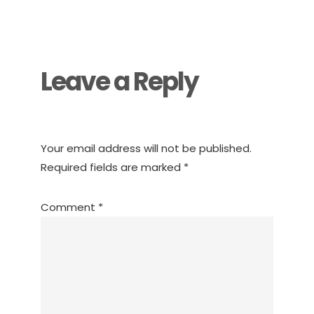
Reader
Interactions
Leave a Reply
Your email address will not be published.
Required fields are marked
*
Comment
*