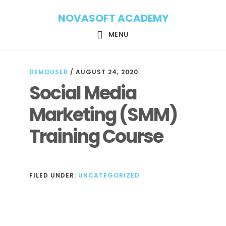
Skip
Skip
NOVASOFT ACADEMY
to
to
main
footer
MENU
content
DEMOUSER
/
AUGUST 24, 2020
Social Media
Marketing (SMM)
Training Course
FILED UNDER:
UNCATEGORIZED
Reader