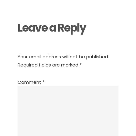
Interactions
Leave a Reply
Your email address will not be published.
Required fields are marked
*
Comment
*