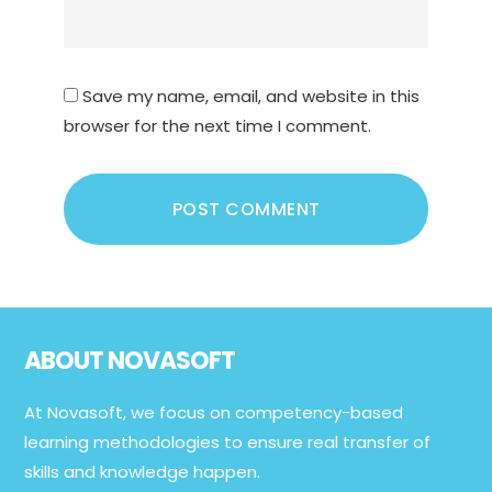
Save my name, email, and website in this
browser for the next time I comment.
Footer
ABOUT NOVASOFT
At Novasoft, we focus on competency-based
learning methodologies to ensure real transfer of
skills and knowledge happen.