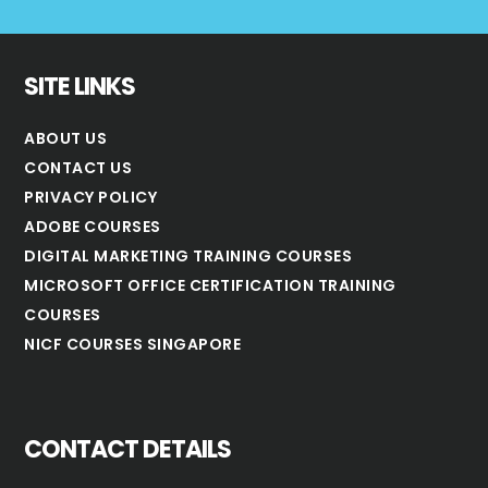
SITE LINKS
ABOUT US
CONTACT US
PRIVACY POLICY
ADOBE COURSES
DIGITAL MARKETING TRAINING COURSES
MICROSOFT OFFICE CERTIFICATION TRAINING
COURSES
NICF COURSES SINGAPORE
CONTACT DETAILS