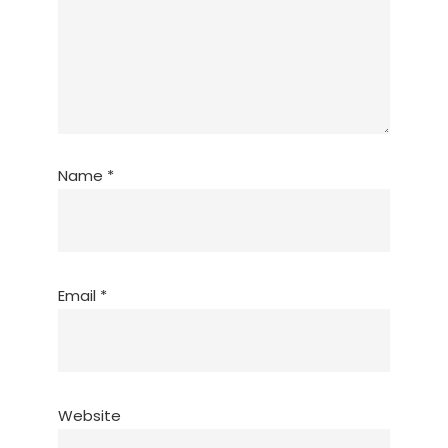
Name
*
Email
*
Website