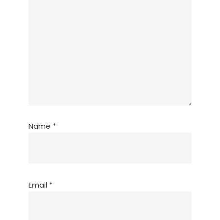
Name
*
Email
*