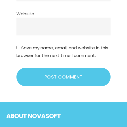
Website
Save my name, email, and website in this
browser for the next time I comment.
Footer
ABOUT NOVASOFT