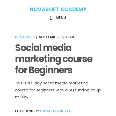
Skip
Skip
NOVASOFT ACADEMY
to
to
main
footer
MENU
content
DEMOUSER
/
SEPTEMBER 7, 2020
Social media
marketing course
for Beginners
This is a 1-day Social media marketing
course for Beginners with WSQ funding of up
to 90%.
FILED UNDER:
UNCATEGORIZED