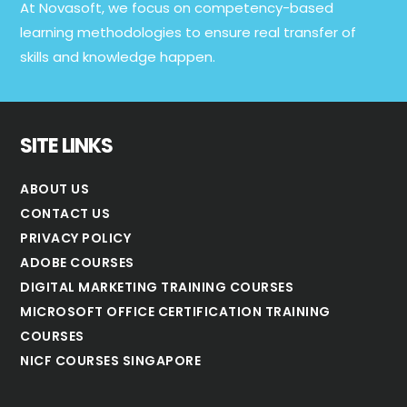
At Novasoft, we focus on competency-based
learning methodologies to ensure real transfer of
skills and knowledge happen.
SITE LINKS
ABOUT US
CONTACT US
PRIVACY POLICY
ADOBE COURSES
DIGITAL MARKETING TRAINING COURSES
MICROSOFT OFFICE CERTIFICATION TRAINING
COURSES
NICF COURSES SINGAPORE