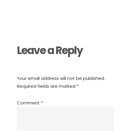
Reader
Interactions
Leave a Reply
Your email address will not be published.
Required fields are marked
*
Comment
*