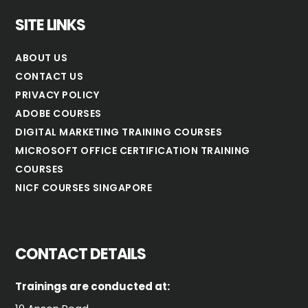
SITE LINKS
ABOUT US
CONTACT US
PRIVACY POLICY
ADOBE COURSES
DIGITAL MARKETING TRAINING COURSES
MICROSOFT OFFICE CERTIFICATION TRAINING
COURSES
NICF COURSES SINGAPORE
CONTACT DETAILS
Trainings are conducted at: