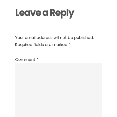
Leave a Reply
Your email address will not be published.
Required fields are marked
*
Comment
*