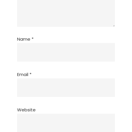
Name
*
Email
*
Website