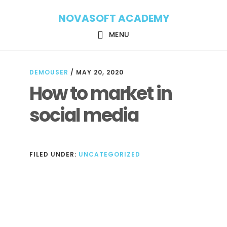
Skip
Skip
NOVASOFT ACADEMY
to
to
main
footer
MENU
content
DEMOUSER
/
MAY 20, 2020
How to market in
social media
FILED UNDER:
UNCATEGORIZED
Reader
Interactions