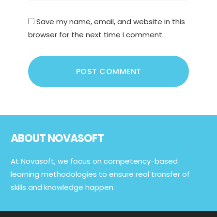
Save my name, email, and website in this
browser for the next time I comment.
Footer
ABOUT NOVASOFT
At Novasoft, we focus on competency-based
learning methodologies to ensure real transfer of
skills and knowledge happen.