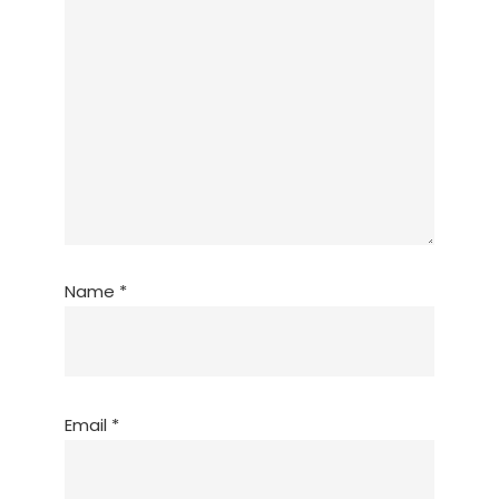
Name
*
Email
*