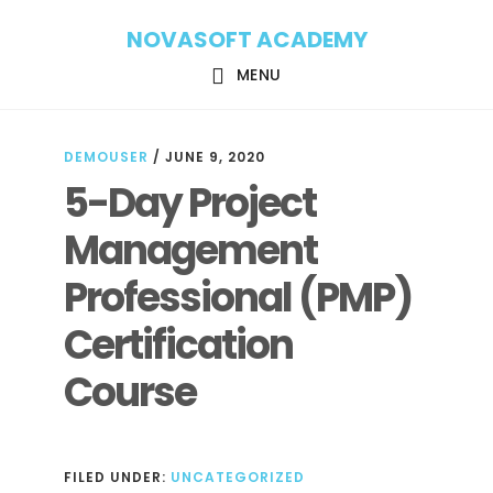
Skip
Skip
NOVASOFT ACADEMY
to
to
main
footer
MENU
content
DEMOUSER
/
JUNE 9, 2020
5-Day Project
Management
Professional (PMP)
Certification
Course
FILED UNDER:
UNCATEGORIZED