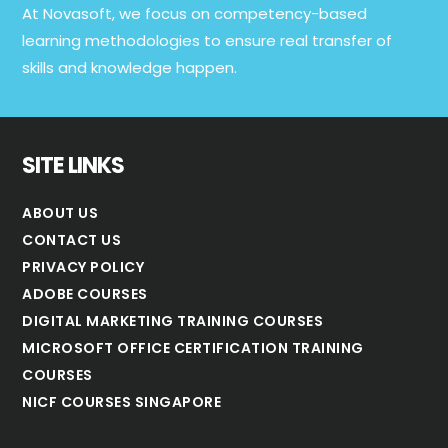
At Novasoft, we focus on competency-based
learning methodologies to ensure real transfer of
skills and knowledge happen.
SITE LINKS
ABOUT US
CONTACT US
PRIVACY POLICY
ADOBE COURSES
DIGITAL MARKETING TRAINING COURSES
MICROSOFT OFFICE CERTIFICATION TRAINING
COURSES
NICF COURSES SINGAPORE