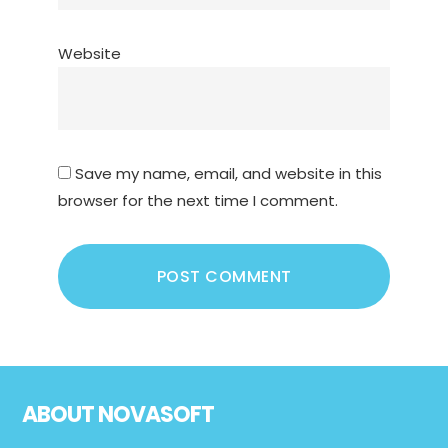
Website
Save my name, email, and website in this
browser for the next time I comment.
Footer
ABOUT NOVASOFT