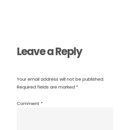
Reader
Interactions
Leave a Reply
Your email address will not be published.
Required fields are marked
*
Comment
*