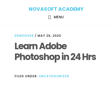
Skip
Skip
NOVASOFT ACADEMY
to
to
main
footer
MENU
content
DEMOUSER
/
MAY 29, 2020
Learn Adobe
Photoshop in 24 Hrs
FILED UNDER:
UNCATEGORIZED
Reader
Interactions