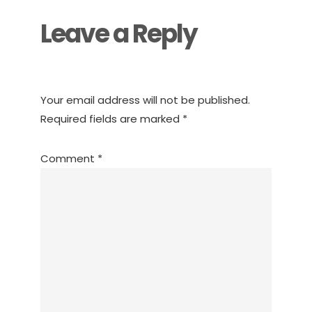
Leave a Reply
Your email address will not be published.
Required fields are marked
*
Comment
*