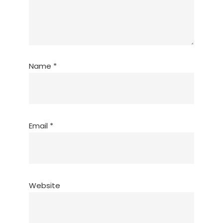
Name
*
Email
*
Website