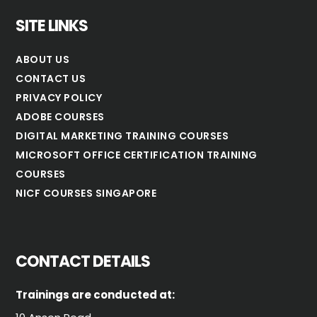
SITE LINKS
ABOUT US
CONTACT US
PRIVACY POLICY
ADOBE COURSES
DIGITAL MARKETING TRAINING COURSES
MICROSOFT OFFICE CERTIFICATION TRAINING
COURSES
NICF COURSES SINGAPORE
CONTACT DETAILS
Trainings are conducted at: