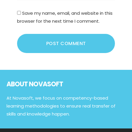
Save my name, email, and website in this
browser for the next time I comment.
Footer
ABOUT NOVASOFT
At Novasoft, we focus on competency-based
learning methodologies to ensure real transfer of
skills and knowledge happen.