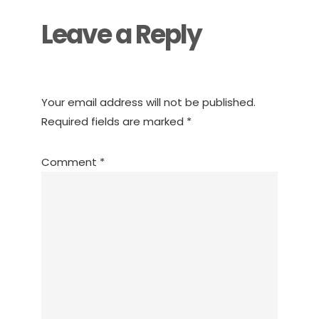
Leave a Reply
Your email address will not be published.
Required fields are marked
*
Comment
*