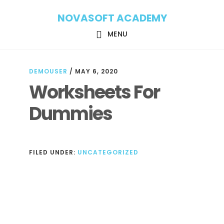
Skip
Skip
NOVASOFT ACADEMY
to
to
main
footer
MENU
content
DEMOUSER
/
MAY 6, 2020
Worksheets For
Dummies
FILED UNDER:
UNCATEGORIZED
Reader
Interactions