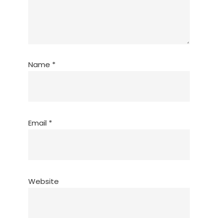
Name
*
Email
*
Website