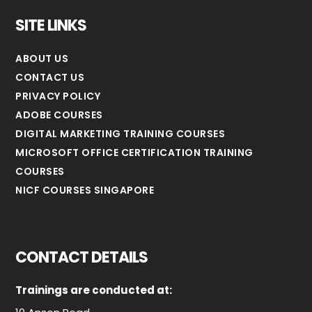
SITE LINKS
ABOUT US
CONTACT US
PRIVACY POLICY
ADOBE COURSES
DIGITAL MARKETING TRAINING COURSES
MICROSOFT OFFICE CERTIFICATION TRAINING
COURSES
NICF COURSES SINGAPORE
CONTACT DETAILS
Trainings are conducted at: