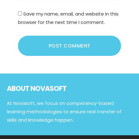
Save my name, email, and website in this
browser for the next time I comment.
Footer
ABOUT NOVASOFT
At Novasoft, we focus on competency-based
learning methodologies to ensure real transfer of
skills and knowledge happen.