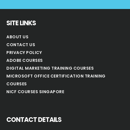
SITE LINKS
ABOUT US
CONTACT US
PRIVACY POLICY
ADOBE COURSES
DIGITAL MARKETING TRAINING COURSES
MICROSOFT OFFICE CERTIFICATION TRAINING
COURSES
NICF COURSES SINGAPORE
CONTACT DETAILS