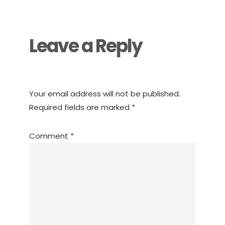
Interactions
Leave a Reply
Your email address will not be published.
Required fields are marked
*
Comment
*