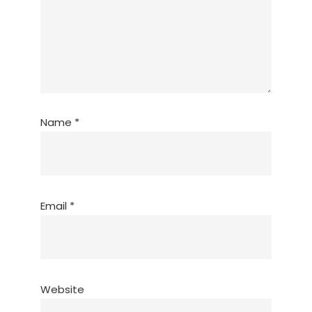
Name
*
Email
*
Website