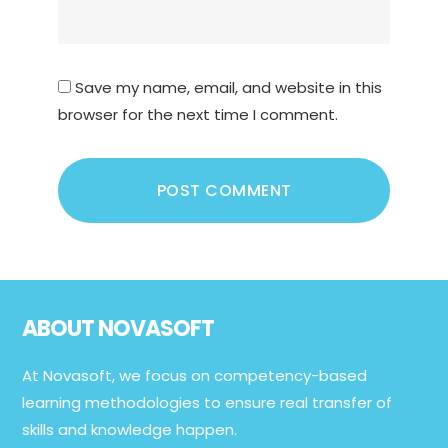
Save my name, email, and website in this
browser for the next time I comment.
Footer
ABOUT NOVASOFT
At Novasoft, we focus on competency-based
learning methodologies to ensure real transfer of
skills and knowledge happen.