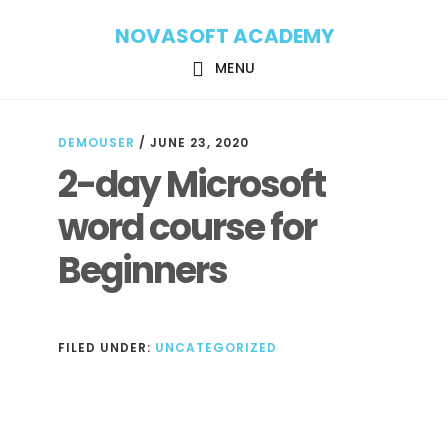
Skip
Skip
NOVASOFT ACADEMY
to
to
main
footer
MENU
content
DEMOUSER
/
JUNE 23, 2020
2-day Microsoft
word course for
Beginners
FILED UNDER:
UNCATEGORIZED
Reader