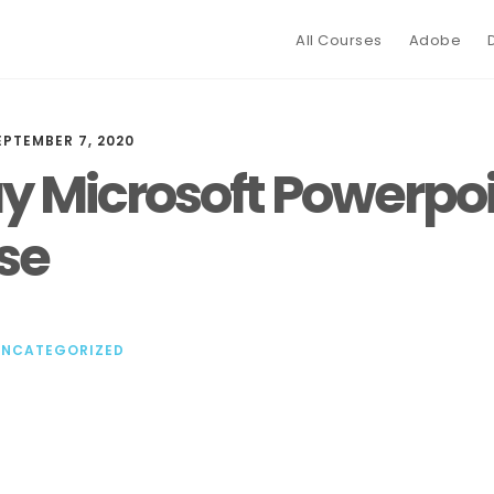
All Courses
Adobe
EPTEMBER 7, 2020
y Microsoft Powerpo
se
UNCATEGORIZED