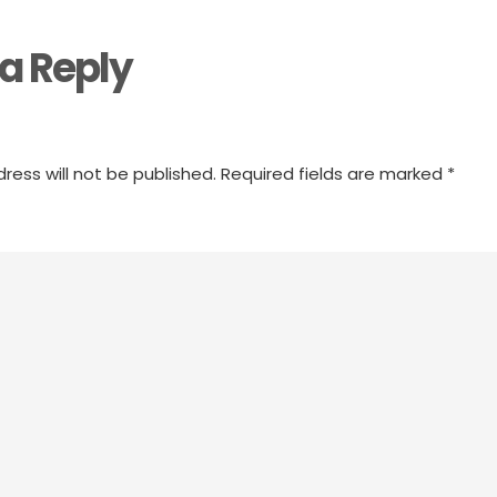
a Reply
ress will not be published.
Required fields are marked
*