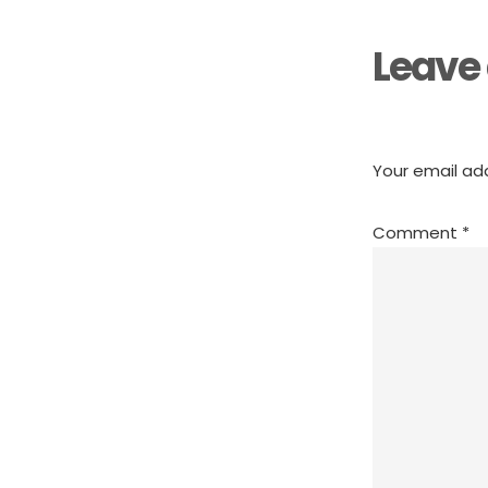
Leave 
Your email add
Comment
*