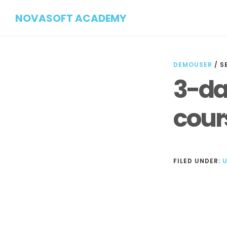
Skip
Skip
NOVASOFT ACADEMY
to
to
main
footer
content
DEMOUSER
/
S
3-da
cour
FILED UNDER:
Reader
Interactions