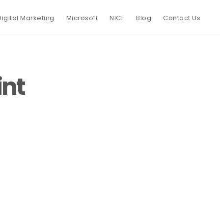
Digital Marketing
Microsoft
NICF
Blog
Contact Us
int