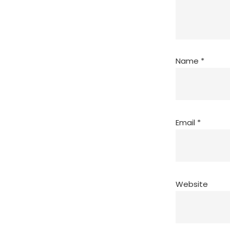
Name
*
Email
*
Website