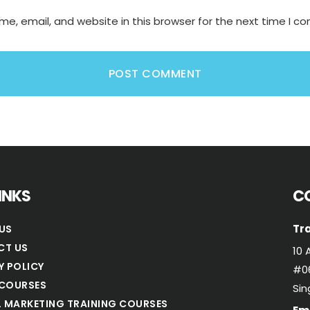
e, email, and website in this browser for the next time I 
LINKS
C
Tra
US
CT US
10 
Y POLICY
#06
COURSES
Si
L MARKETING TRAINING COURSES