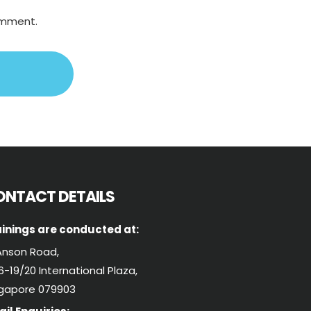
comment.
ONTACT DETAILS
inings are conducted at:
Anson Road,
-19/20 International Plaza,
ngapore 079903