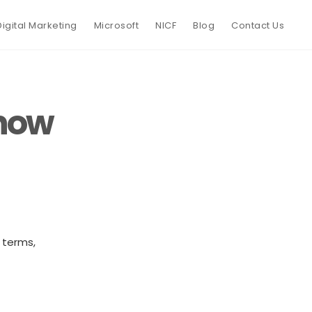
Digital Marketing
Microsoft
NICF
Blog
Contact Us
know
 terms,