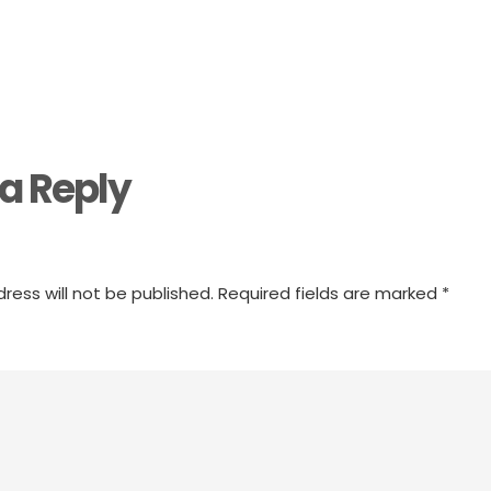
a Reply
ress will not be published.
Required fields are marked
*