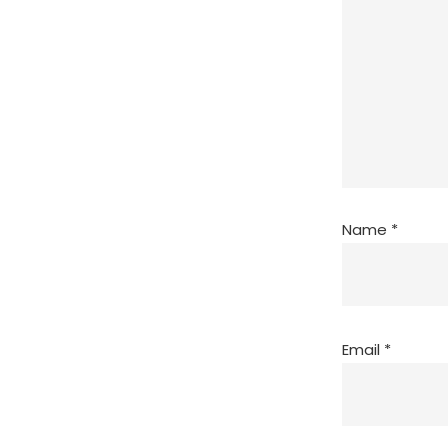
Name
*
Email
*