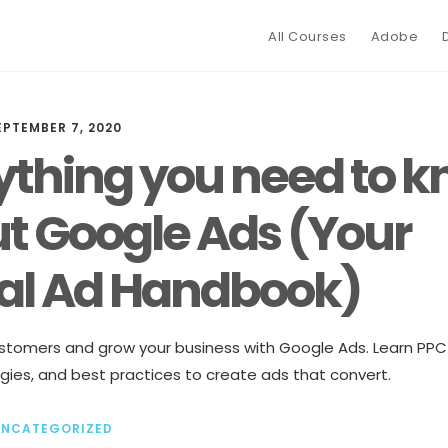
All Courses
Adobe
EPTEMBER 7, 2020
ything you need to 
t Google Ads (Your
tal Ad Handbook)
tomers and grow your business with Google Ads. Learn PPC
gies, and best practices to create ads that convert.
UNCATEGORIZED