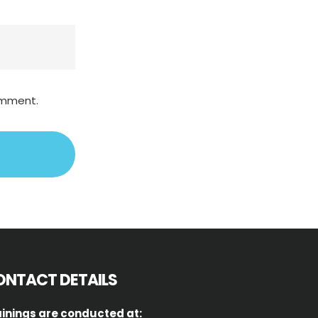
comment.
ONTACT DETAILS
inings are conducted at: