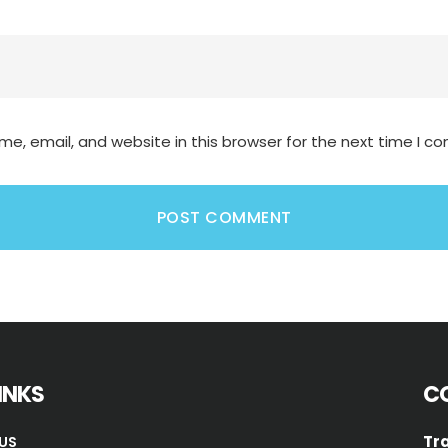
e, email, and website in this browser for the next time I 
LINKS
C
Tra
US