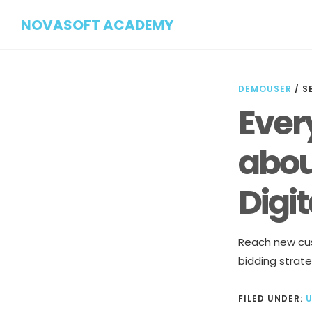
Skip
Skip
NOVASOFT ACADEMY
to
to
main
footer
content
DEMOUSER
/
S
Ever
abou
Digi
Reach new cus
bidding strate
FILED UNDER: