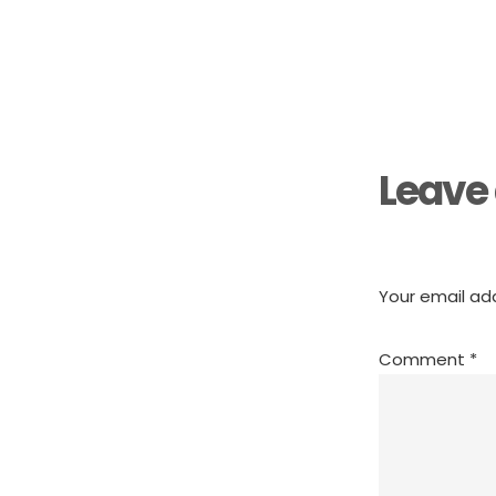
Reader
Interactions
Leave 
Your email add
Comment
*