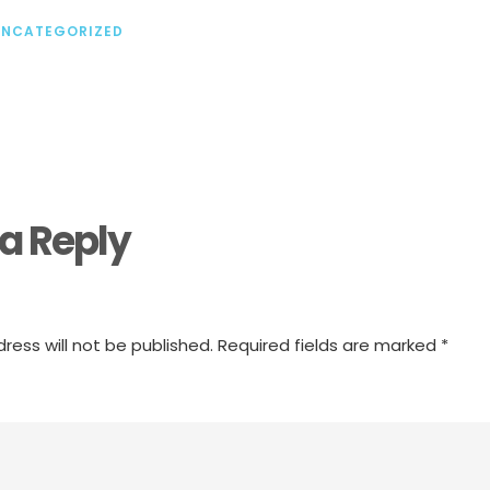
UNCATEGORIZED
a Reply
ress will not be published.
Required fields are marked
*