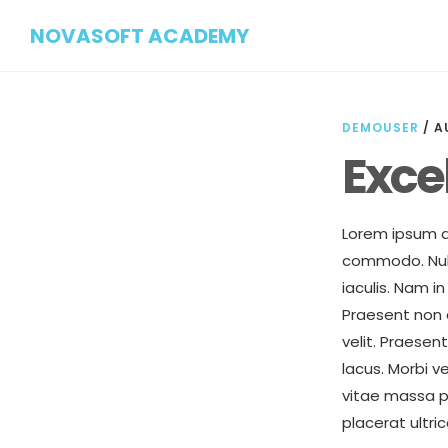
Skip
Skip
NOVASOFT ACADEMY
to
to
main
footer
content
DEMOUSER
/
A
Exce
Lorem ipsum do
commodo. Nulla
iaculis. Nam 
Praesent non a
velit. Praesen
lacus. Morbi v
vitae massa p
placerat ultri