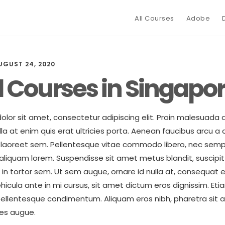
All Courses
Adobe
UGUST 24, 2020
l Courses in Singapo
lor sit amet, consectetur adipiscing elit. Proin malesuada 
 at enim quis erat ultricies porta. Aenean faucibus arcu a a
in laoreet sem. Pellentesque vitae commodo libero, nec semp
liquam lorem. Suspendisse sit amet metus blandit, suscipit 
t in tortor sem. Ut sem augue, ornare id nulla at, consequa
ehicula ante in mi cursus, sit amet dictum eros dignissim. Eti
ellentesque condimentum. Aliquam eros nibh, pharetra sit a
ces augue.