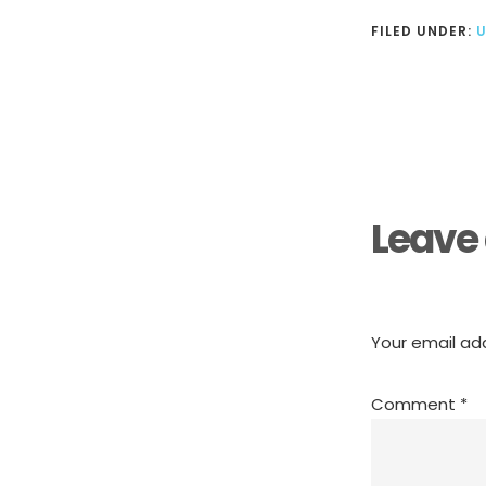
FILED UNDER:
Reader
Interactions
Leave 
Your email add
Comment
*