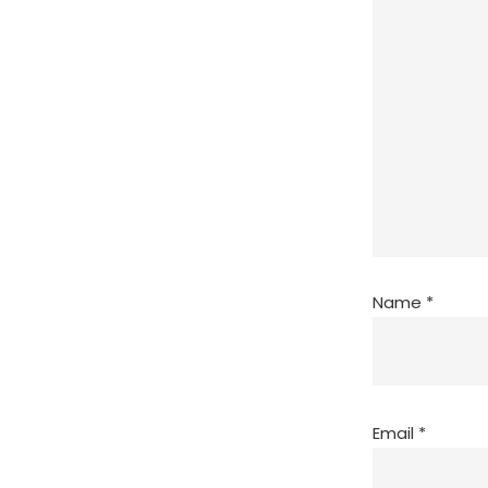
Name
*
Email
*