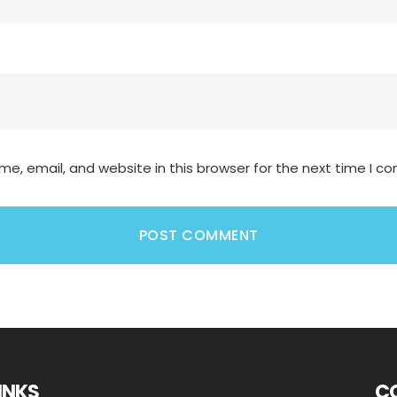
e, email, and website in this browser for the next time I 
LINKS
C