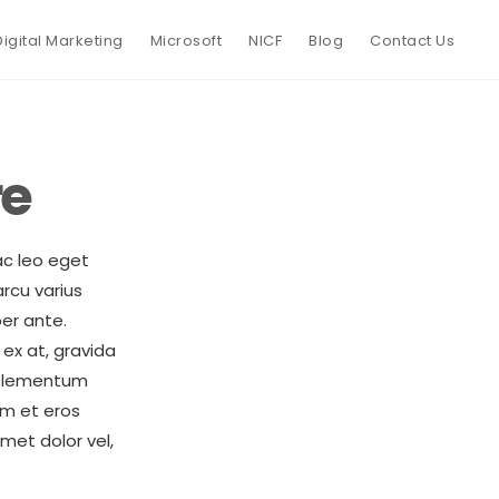
Digital Marketing
Microsoft
NICF
Blog
Contact Us
re
ac leo eget
rcu varius
er ante.
ex at, gravida
t elementum
am et eros
met dolor vel,