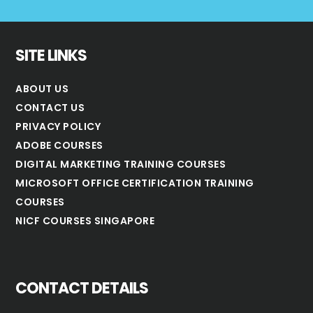
SITE LINKS
ABOUT US
CONTACT US
PRIVACY POLICY
ADOBE COURSES
DIGITAL MARKETING TRAINING COURSES
MICROSOFT OFFICE CERTIFICATION TRAINING
COURSES
NICF COURSES SINGAPORE
CONTACT DETAILS