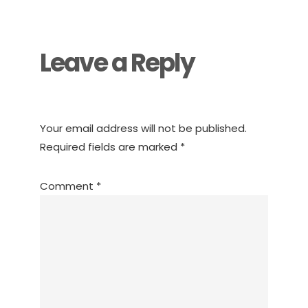
Interactions
Leave a Reply
Your email address will not be published.
Required fields are marked
*
Comment
*