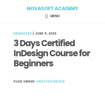
Skip
Skip
NOVASOFT ACADEMY
to
to
main
footer
MENU
content
DEMOUSER
/
JUNE 9, 2020
3 Days Certified
InDesign Course for
Beginners
FILED UNDER:
UNCATEGORIZED
Reader