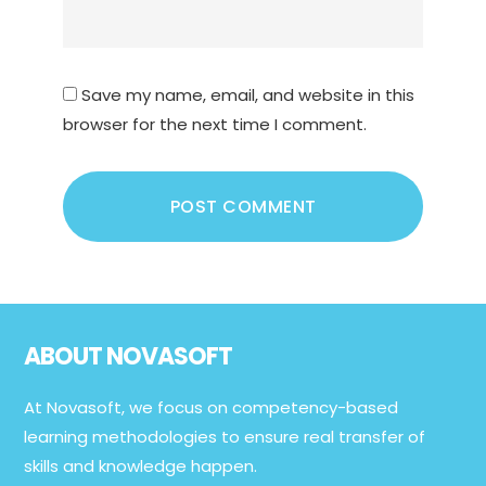
Save my name, email, and website in this
browser for the next time I comment.
Footer
ABOUT NOVASOFT
At Novasoft, we focus on competency-based
learning methodologies to ensure real transfer of
skills and knowledge happen.