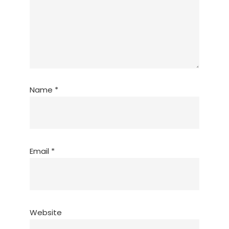
Name
*
Email
*
Website