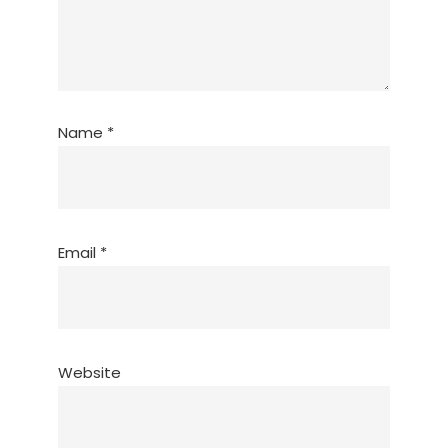
Name
*
Email
*
Website