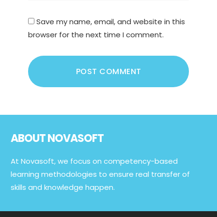
Save my name, email, and website in this
browser for the next time I comment.
Footer
ABOUT NOVASOFT
At Novasoft, we focus on competency-based
learning methodologies to ensure real transfer of
skills and knowledge happen.