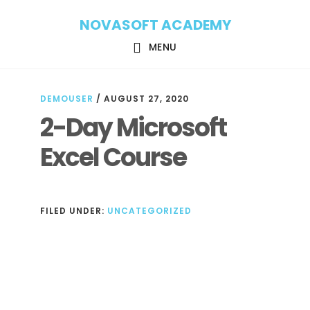
Skip
Skip
NOVASOFT ACADEMY
to
to
main
footer
MENU
content
DEMOUSER
/
AUGUST 27, 2020
2-Day Microsoft
Excel Course
FILED UNDER:
UNCATEGORIZED
Reader
Interactions