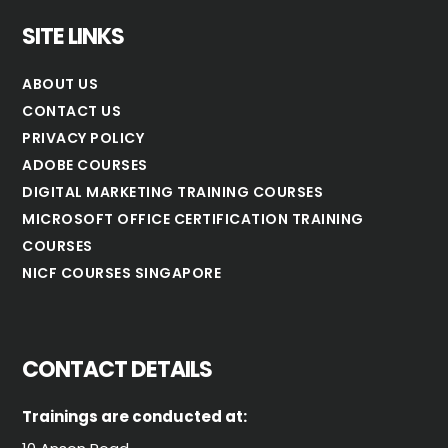
SITE LINKS
ABOUT US
CONTACT US
PRIVACY POLICY
ADOBE COURSES
DIGITAL MARKETING TRAINING COURSES
MICROSOFT OFFICE CERTIFICATION TRAINING
COURSES
NICF COURSES SINGAPORE
CONTACT DETAILS
Trainings are conducted at: