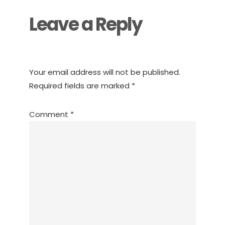
Leave a Reply
Your email address will not be published.
Required fields are marked
*
Comment
*