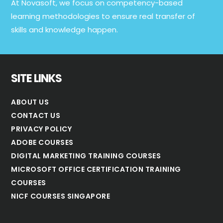
At Novasoft, we focus on competency-based
learning methodologies to ensure real transfer of
skills and knowledge happen.
SITE LINKS
ABOUT US
CONTACT US
PRIVACY POLICY
ADOBE COURSES
DIGITAL MARKETING TRAINING COURSES
MICROSOFT OFFICE CERTIFICATION TRAINING
COURSES
NICF COURSES SINGAPORE