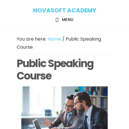
Skip
Skip
NOVASOFT ACADEMY
to
to
main
footer
MENU
content
You are here:
Home
/
Public Speaking
Course
Public Speaking
Course