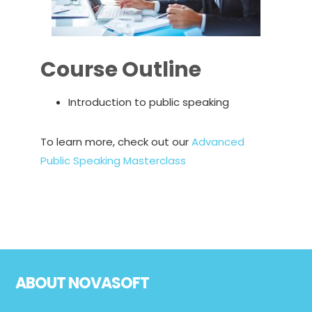
Course Outline
Introduction to public speaking
To learn more, check out our
Advanced
Public Speaking Masterclass
Footer
ABOUT NOVASOFT