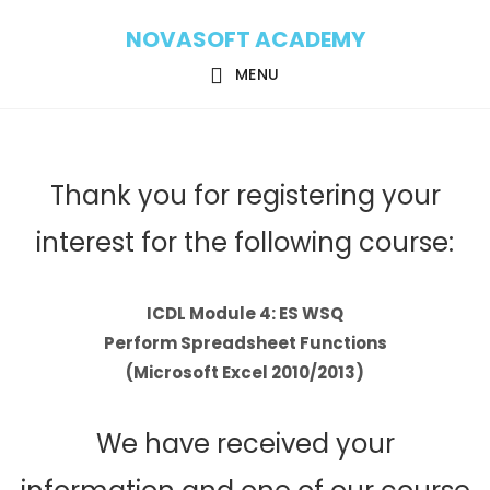
Skip
Skip
NOVASOFT ACADEMY
to
to
main
footer
MENU
content
Thank you for registering your
interest for the following course:
ICDL Module 4: ES WSQ
Perform Spreadsheet Functions
(Microsoft Excel 2010/2013)
We have received your