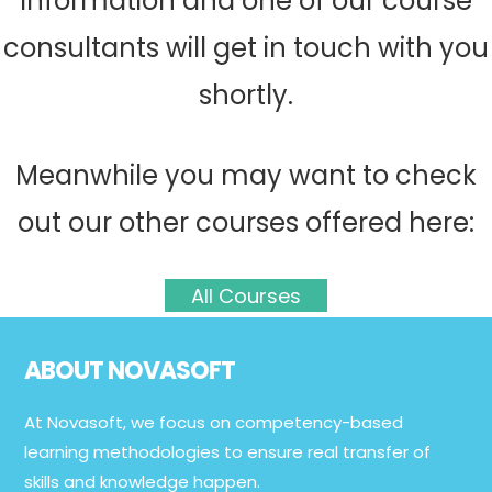
information and one of our course
consultants will get in touch with you
shortly.
Meanwhile you may want to check
out our other courses offered here:
All Courses
Footer
ABOUT NOVASOFT
At Novasoft, we focus on competency-based
learning methodologies to ensure real transfer of
skills and knowledge happen.