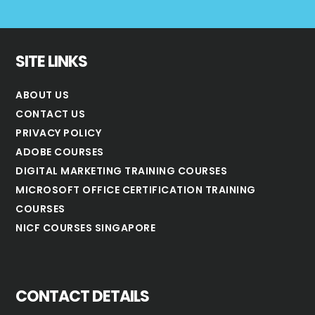
SITE LINKS
ABOUT US
CONTACT US
PRIVACY POLICY
ADOBE COURSES
DIGITAL MARKETING TRAINING COURSES
MICROSOFT OFFICE CERTIFICATION TRAINING
COURSES
NICF COURSES SINGAPORE
CONTACT DETAILS