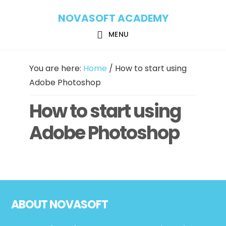
Skip
Skip
NOVASOFT ACADEMY
to
to
main
footer
MENU
content
You are here:
Home
/
How to start using
Adobe Photoshop
How to start using
Adobe Photoshop
Footer
ABOUT NOVASOFT