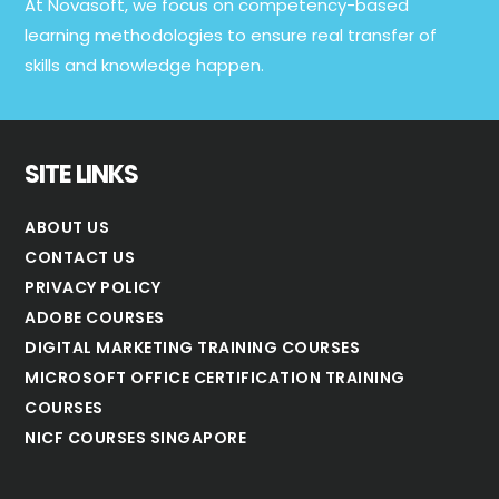
At Novasoft, we focus on competency-based
learning methodologies to ensure real transfer of
skills and knowledge happen.
SITE LINKS
ABOUT US
CONTACT US
PRIVACY POLICY
ADOBE COURSES
DIGITAL MARKETING TRAINING COURSES
MICROSOFT OFFICE CERTIFICATION TRAINING
COURSES
NICF COURSES SINGAPORE