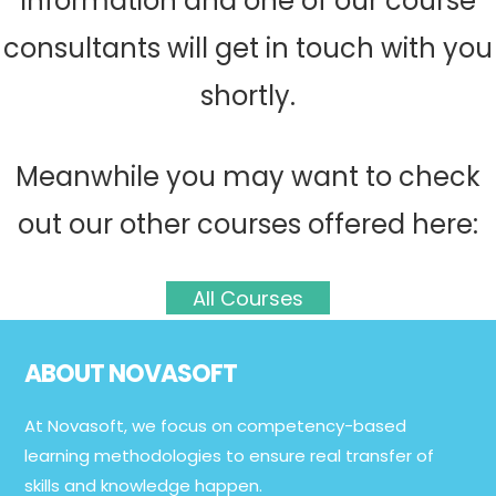
information and one of our course
consultants will get in touch with you
shortly.
Meanwhile you may want to check
out our other courses offered here:
All Courses
Footer
ABOUT NOVASOFT
At Novasoft, we focus on competency-based
learning methodologies to ensure real transfer of
skills and knowledge happen.