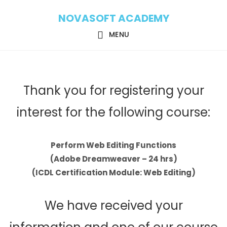
Skip
Skip
NOVASOFT ACADEMY
to
to
main
footer
MENU
content
Thank you for registering your
interest for the following course:
Perform Web Editing Functions
(Adobe Dreamweaver – 24 hrs)
(ICDL Certification Module: Web Editing)
We have received your