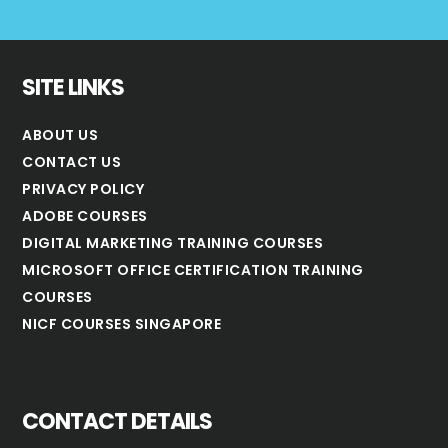
SITE LINKS
ABOUT US
CONTACT US
PRIVACY POLICY
ADOBE COURSES
DIGITAL MARKETING TRAINING COURSES
MICROSOFT OFFICE CERTIFICATION TRAINING
COURSES
NICF COURSES SINGAPORE
CONTACT DETAILS